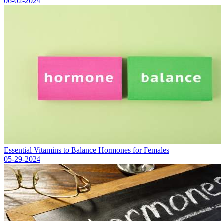
06-02-2024
Essential Vitamins to Balance Hormones for Females
05-29-2024