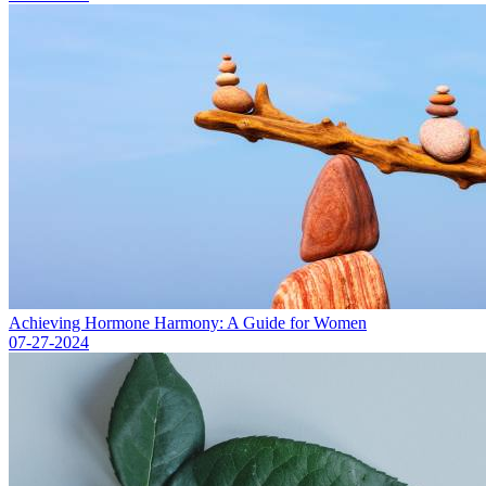
Achieving Hormone Harmony: A Guide for Women
07-27-2024