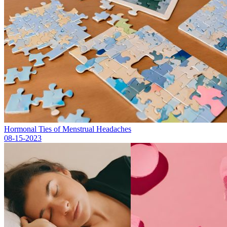
Hormonal Ties of Menstrual Headaches
08-15-2023