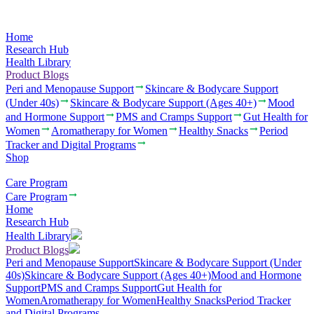
Home
Research Hub
Health Library
Product Blogs
Peri and Menopause Support
Skincare & Bodycare Support
(Under 40s)
Skincare & Bodycare Support (Ages 40+)
Mood
and Hormone Support
PMS and Cramps Support
Gut Health for
Women
Aromatherapy for Women
Healthy Snacks
Period
Tracker and Digital Programs
Shop
Care Program
Care Program
Home
Research Hub
Health Library
Product Blogs
Peri and Menopause Support
Skincare & Bodycare Support (Under
40s)
Skincare & Bodycare Support (Ages 40+)
Mood and Hormone
Support
PMS and Cramps Support
Gut Health for
Women
Aromatherapy for Women
Healthy Snacks
Period Tracker
and Digital Programs