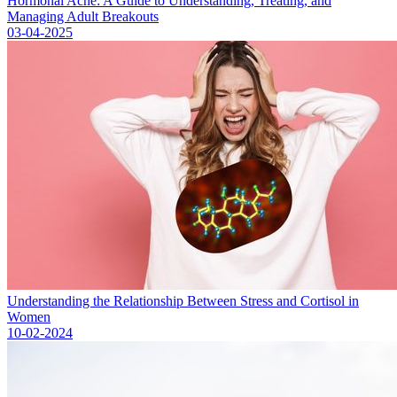
Hormonal Acne: A Guide to Understanding, Treating, and
Managing Adult Breakouts
03-04-2025
Understanding the Relationship Between Stress and Cortisol in
Women
10-02-2024