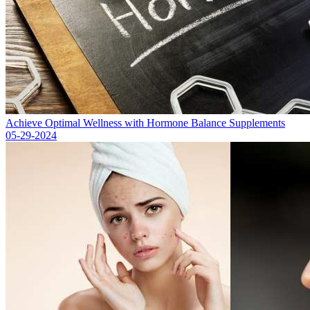
Achieve Optimal Wellness with Hormone Balance Supplements
05-29-2024