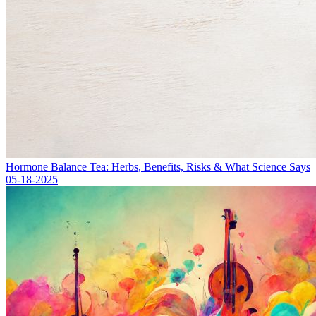
Hormone Balance Tea: Herbs, Benefits, Risks & What Science Says
05-18-2025