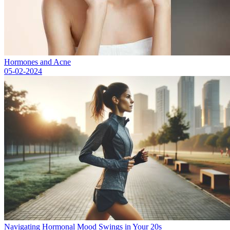
Hormones and Acne
05-02-2024
Navigating Hormonal Mood Swings in Your 20s