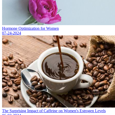
Hormone Optimization for Women
07-24-2024
The Surprising Impact of Caffeine on Women's Estrogen Levels