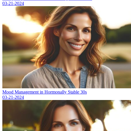
03-21-2024
Mood Management in Hormonally Stable 30s
03-21-2024