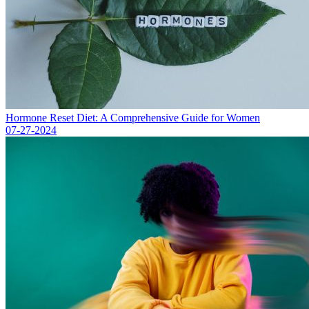
Hormone Reset Diet: A Comprehensive Guide for Women
07-27-2024