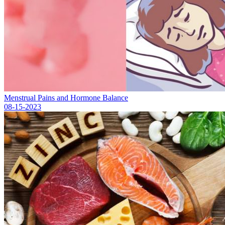
Menstrual Pains and Hormone Balance
08-15-2023