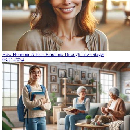
How Hormone Affects Emotions Through Life's Stages
03-21-2024