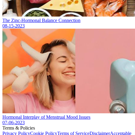
The Zinc-Hormonal Balance Connection
08-15-2023
Hormonal Interplay of Menstrual Mood Issues
07-06-2023
Terms & Policies
Privacy Policy
Cookie Policy
Terms of Service
Disclaimer
Acceptable