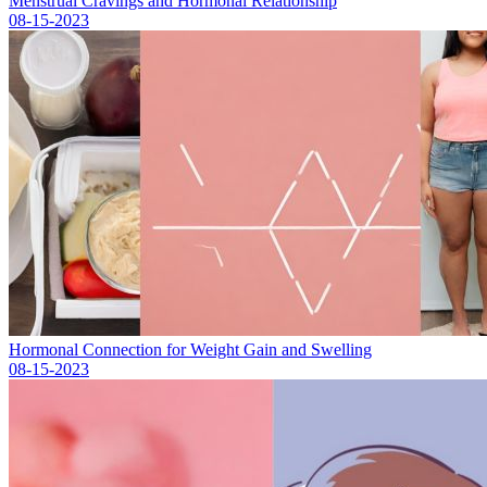
Menstrual Cravings and Hormonal Relationship
08-15-2023
Hormonal Connection for Weight Gain and Swelling
08-15-2023