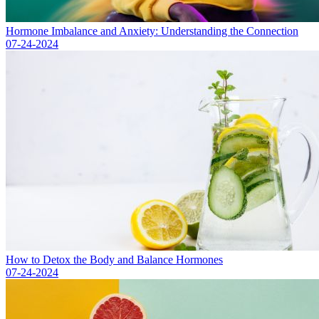
Hormone Imbalance and Anxiety: Understanding the Connection
07-24-2024
How to Detox the Body and Balance Hormones
07-24-2024