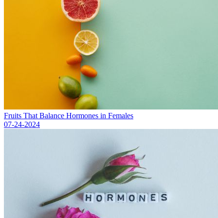
Fruits That Balance Hormones in Females
07-24-2024