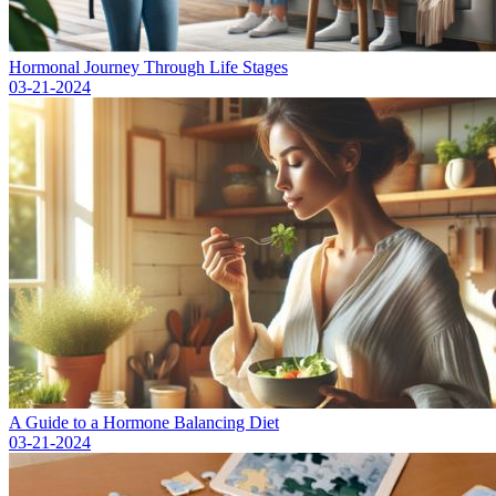
Hormonal Journey Through Life Stages
03-21-2024
A Guide to a Hormone Balancing Diet
03-21-2024