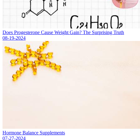
Does Progesterone Cause Weight Gain? The Surprising Truth
08-19-2024
Hormone Balance Supplements
07-27-2024