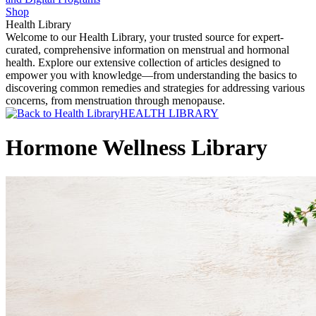
Shop
Health Library
Welcome to our Health Library, your trusted source for expert-
curated, comprehensive information on menstrual and hormonal
health. Explore our extensive collection of articles designed to
empower you with knowledge—from understanding the basics to
discovering common remedies and strategies for addressing various
concerns, from menstruation through menopause.
HEALTH LIBRARY
Hormone Wellness Library