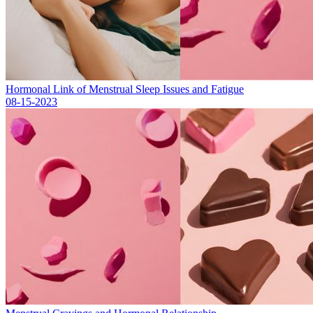
Hormonal Link of Menstrual Sleep Issues and Fatigue
08-15-2023