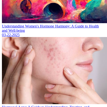
Understanding Women's Hormone Harmony: A Guide to Health
and Well-being
03-22-2025