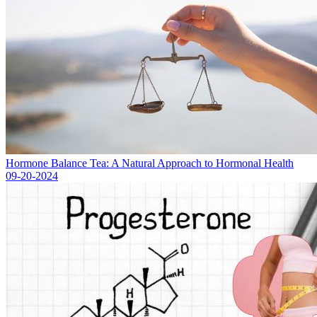
Hormone Balance Tea: A Natural Approach to Hormonal Health
09-20-2024