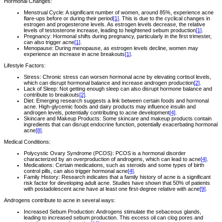
Hormonal Changes:
Menstrual Cycle: A significant number of women, around 85%, experience acne
flare-ups before or during their period
[1]
. This is due to the cyclical changes in
estrogen and progesterone levels. As estrogen levels decrease, the relative
levels of testosterone increase, leading to heightened sebum production
[1]
.
Pregnancy: Hormonal shifts during pregnancy, particularly in the first trimester,
can also trigger acne
[1]
.
Menopause: During menopause, as estrogen levels decline, women may
experience an increase in acne breakouts
[1]
.
Lifestyle Factors:
Stress: Chronic stress can worsen hormonal acne by elevating cortisol levels,
which can disrupt hormonal balance and increase androgen production
[2]
.
Lack of Sleep: Not getting enough sleep can also disrupt hormone balance and
contribute to breakouts
[2]
.
Diet: Emerging research suggests a link between certain foods and hormonal
acne. High-glycemic foods and dairy products may influence insulin and
androgen levels, potentially contributing to acne development
[4]
.
Skincare and Makeup Products: Some skincare and makeup products contain
ingredients that can disrupt endocrine function, potentially exacerbating hormonal
acne
[8]
.
Medical Conditions:
Polycystic Ovary Syndrome (PCOS): PCOS is a hormonal disorder
characterized by an overproduction of androgens, which can lead to acne
[4]
.
Medications: Certain medications, such as steroids and some types of birth
control pills, can also trigger hormonal acne
[4]
.
Family History: Research indicates that a family history of acne is a significant
risk factor for developing adult acne. Studies have shown that 50% of patients
with postadolescent acne have at least one first-degree relative with acne
[9]
.
Androgens contribute to acne in several ways:
Increased Sebum Production: Androgens stimulate the sebaceous glands,
leading to increased sebum production. This excess oil can clog pores and