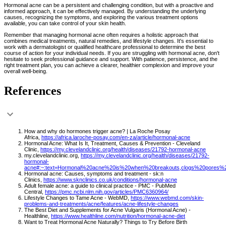
Hormonal acne can be a persistent and challenging condition, but with a proactive and
informed approach, it can be effectively managed. By understanding the underlying
causes, recognizing the symptoms, and exploring the various treatment options
available, you can take control of your skin health.
Remember that managing hormonal acne often requires a holistic approach that
combines medical treatments, natural remedies, and lifestyle changes. It's essential to
work with a dermatologist or qualified healthcare professional to determine the best
course of action for your individual needs. If you are struggling with hormonal acne, don't
hesitate to seek professional guidance and support. With patience, persistence, and the
right treatment plan, you can achieve a clearer, healthier complexion and improve your
overall well-being.
References
How and why do hormones trigger acne? | La Roche Posay
Africa,
https://africa.laroche-posay.com/en-za/article/hormonal-acne
Hormonal Acne: What Is It, Treatment, Causes & Prevention - Cleveland
Clinic,
https://my.clevelandclinic.org/health/diseases/21792-hormonal-acne
my.clevelandclinic.org,
https://my.clevelandclinic.org/health/diseases/21792-
hormonal-
acne#:~:text=Hormonal%20acne%20is%20when%20breakouts,clogs%20pores%
Hormonal acne: Causes, symptoms and treatment - sk:n
Clinics,
https://www.sknclinics.co.uk/conditions/hormonal-acne
Adult female acne: a guide to clinical practice - PMC - PubMed
Central,
https://pmc.ncbi.nlm.nih.gov/articles/PMC6360964/
Lifestyle Changes to Tame Acne - WebMD,
https://www.webmd.com/skin-
problems-and-treatments/acne/features/acne-lifestyle-changes
The Best Diet and Supplements for Acne Vulgaris (Hormonal Acne) -
Healthline,
https://www.healthline.com/nutrition/hormonal-acne-diet
Want to Treat Hormonal Acne Naturally? Things to Try Before Birth