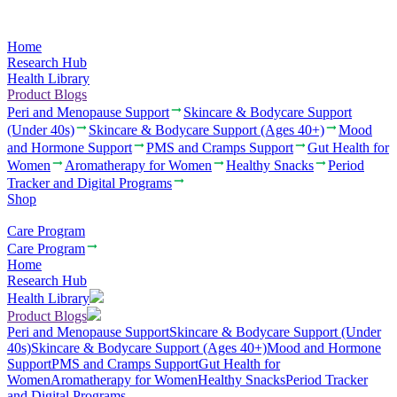
Home
Research Hub
Health Library
Product Blogs
Peri and Menopause Support
Skincare & Bodycare Support
(Under 40s)
Skincare & Bodycare Support (Ages 40+)
Mood
and Hormone Support
PMS and Cramps Support
Gut Health for
Women
Aromatherapy for Women
Healthy Snacks
Period
Tracker and Digital Programs
Shop
Care Program
Care Program
Home
Research Hub
Health Library
Product Blogs
Peri and Menopause Support
Skincare & Bodycare Support (Under
40s)
Skincare & Bodycare Support (Ages 40+)
Mood and Hormone
Support
PMS and Cramps Support
Gut Health for
Women
Aromatherapy for Women
Healthy Snacks
Period Tracker
and Digital Programs