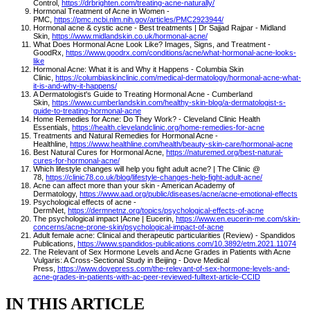
Control,
https://drbrighten.com/treating-acne-naturally/
Hormonal Treatment of Acne in Women -
PMC,
https://pmc.ncbi.nlm.nih.gov/articles/PMC2923944/
Hormonal acne & cystic acne - Best treatments | Dr Sajjad Rajpar - Midland
Skin,
https://www.midlandskin.co.uk/hormonal-acne/
What Does Hormonal Acne Look Like? Images, Signs, and Treatment -
GoodRx,
https://www.goodrx.com/conditions/acne/what-hormonal-acne-looks-
like
Hormonal Acne: What it is and Why it Happens - Columbia Skin
Clinic,
https://columbiaskinclinic.com/medical-dermatology/hormonal-acne-what-
it-is-and-why-it-happens/
A Dermatologist's Guide to Treating Hormonal Acne - Cumberland
Skin,
https://www.cumberlandskin.com/healthy-skin-blog/a-dermatologist-s-
guide-to-treating-hormonal-acne
Home Remedies for Acne: Do They Work? - Cleveland Clinic Health
Essentials,
https://health.clevelandclinic.org/home-remedies-for-acne
Treatments and Natural Remedies for Hormonal Acne -
Healthline,
https://www.healthline.com/health/beauty-skin-care/hormonal-acne
Best Natural Cures for Hormonal Acne,
https://naturemed.org/best-natural-
cures-for-hormonal-acne/
Which lifestyle changes will help you fight adult acne? | The Clinic @
78,
https://clinic78.co.uk/blog/lifestyle-changes-help-fight-adult-acne/
Acne can affect more than your skin - American Academy of
Dermatology,
https://www.aad.org/public/diseases/acne/acne-emotional-effects
Psychological effects of acne -
DermNet,
https://dermnetnz.org/topics/psychological-effects-of-acne
The psychological impact |Acne | Eucerin,
https://www.en.eucerin-me.com/skin-
concerns/acne-prone-skin/psychological-impact-of-acne
Adult female acne: Clinical and therapeutic particularities (Review) - Spandidos
Publications,
https://www.spandidos-publications.com/10.3892/etm.2021.11074
The Relevant of Sex Hormone Levels and Acne Grades in Patients with Acne
Vulgaris: A Cross-Sectional Study in Beijing - Dove Medical
Press,
https://www.dovepress.com/the-relevant-of-sex-hormone-levels-and-
acne-grades-in-patients-with-ac-peer-reviewed-fulltext-article-CCID
IN THIS ARTICLE