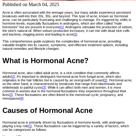
Published on
March 04, 2025
Acne is often associated with the teenage years, but many adults experience persistent
breakouts well into their 20s, 30s, and beyond. This type of acne, known as hormonal
acne, can be particularly frustrating and challenging to manage. It's triggered by shifts in
hormone levels, especially fluctuations in androgens, which are often called "male
hormones" but are present in everyone
[1]
. Androgens stimulate the production of sebum,
the skin's natural oil. When sebum production increases, it can mix with dead skin cells
and bacteria, clogging pores and leading to acne
[2]
.
This comprehensive guide explores the complexities of hormonal acne, providing
valuable insights into its causes, symptoms, and effective treatment options, including
natural remedies and lifestyle changes.
What is Hormonal Acne?
Hormonal acne, also called adult acne, is a skin condition that commonly affects
adults
[2]
. It's important to distinguish hormonal acne from fungal acne, which also
originates in the hair follicles but is caused by an overgrowth of yeast
[2]
. Hormonal acne,
on the other hand, is characterized by breakouts that range from blackheads and
whiteheads to painful cysts
[3]
. While it can affect both men and women, it is more
common in women due to the hormonal fluctuations they experience throughout their
lives
[2]
. These fluctuations are often linked to the menstrual cycle, pregnancy, and
menopause
[4]
.
Causes of Hormonal Acne
Hormonal acne is primarily driven by fluctuations in hormone levels, with androgens
playing a key role
[1]
. These fluctuations can be triggered by a variety of factors, which
can be categorized as follows: