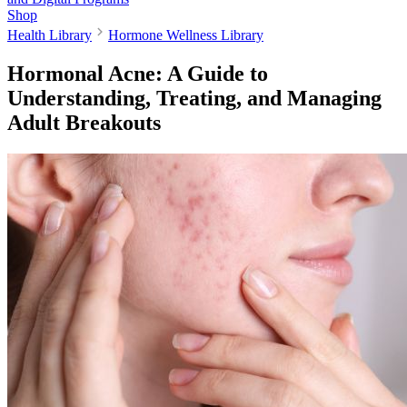
Shop
Health Library
Hormone Wellness Library
Hormonal Acne: A Guide to
Understanding, Treating, and Managing
Adult Breakouts