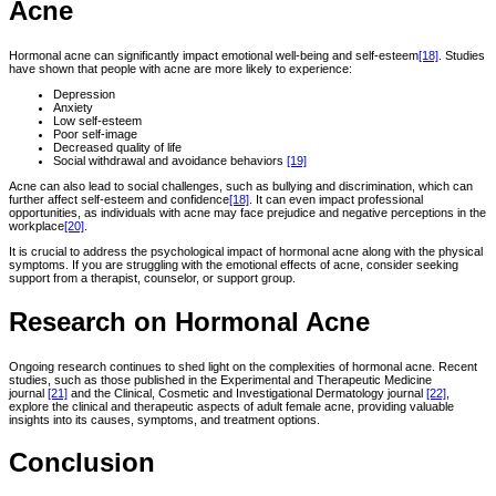
Acne
Hormonal acne can significantly impact emotional well-being and self-esteem
[18]
. Studies
have shown that people with acne are more likely to experience:
Depression
Anxiety
Low self-esteem
Poor self-image
Decreased quality of life
Social withdrawal and avoidance behaviors
[19]
Acne can also lead to social challenges, such as bullying and discrimination, which can
further affect self-esteem and confidence
[18]
. It can even impact professional
opportunities, as individuals with acne may face prejudice and negative perceptions in the
workplace
[20]
.
It is crucial to address the psychological impact of hormonal acne along with the physical
symptoms. If you are struggling with the emotional effects of acne, consider seeking
support from a therapist, counselor, or support group.
Research on Hormonal Acne
Ongoing research continues to shed light on the complexities of hormonal acne. Recent
studies, such as those published in the Experimental and Therapeutic Medicine
journal
[21]
and the Clinical, Cosmetic and Investigational Dermatology journal
[22]
,
explore the clinical and therapeutic aspects of adult female acne, providing valuable
insights into its causes, symptoms, and treatment options.
Conclusion