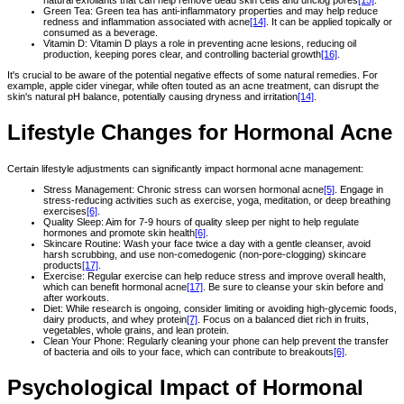
natural exfoliants that can help remove dead skin cells and unclog pores
[15]
.
Green Tea: Green tea has anti-inflammatory properties and may help reduce
redness and inflammation associated with acne
[14]
. It can be applied topically or
consumed as a beverage.
Vitamin D: Vitamin D plays a role in preventing acne lesions, reducing oil
production, keeping pores clear, and controlling bacterial growth
[16]
.
It's crucial to be aware of the potential negative effects of some natural remedies. For
example, apple cider vinegar, while often touted as an acne treatment, can disrupt the
skin's natural pH balance, potentially causing dryness and irritation
[14]
.
Lifestyle Changes for Hormonal Acne
Certain lifestyle adjustments can significantly impact hormonal acne management:
Stress Management: Chronic stress can worsen hormonal acne
[5]
. Engage in
stress-reducing activities such as exercise, yoga, meditation, or deep breathing
exercises
[6]
.
Quality Sleep: Aim for 7-9 hours of quality sleep per night to help regulate
hormones and promote skin health
[6]
.
Skincare Routine: Wash your face twice a day with a gentle cleanser, avoid
harsh scrubbing, and use non-comedogenic (non-pore-clogging) skincare
products
[17]
.
Exercise: Regular exercise can help reduce stress and improve overall health,
which can benefit hormonal acne
[17]
. Be sure to cleanse your skin before and
after workouts.
Diet: While research is ongoing, consider limiting or avoiding high-glycemic foods,
dairy products, and whey protein
[7]
. Focus on a balanced diet rich in fruits,
vegetables, whole grains, and lean protein.
Clean Your Phone: Regularly cleaning your phone can help prevent the transfer
of bacteria and oils to your face, which can contribute to breakouts
[6]
.
Psychological Impact of Hormonal