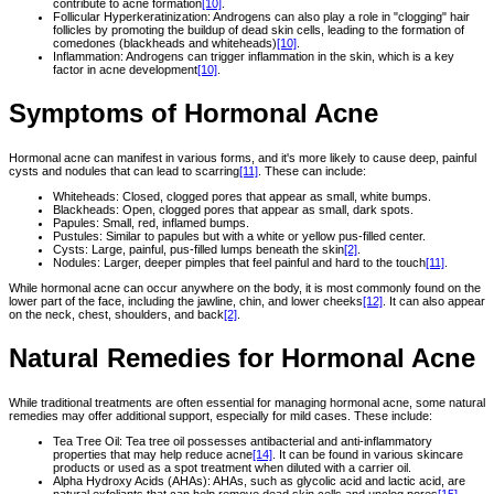
contribute to acne formation
[10]
.
Follicular Hyperkeratinization: Androgens can also play a role in "clogging" hair
follicles by promoting the buildup of dead skin cells, leading to the formation of
comedones (blackheads and whiteheads)
[10]
.
Inflammation: Androgens can trigger inflammation in the skin, which is a key
factor in acne development
[10]
.
Symptoms of Hormonal Acne
Hormonal acne can manifest in various forms, and it's more likely to cause deep, painful
cysts and nodules that can lead to scarring
[11]
. These can include:
Whiteheads: Closed, clogged pores that appear as small, white bumps.
Blackheads: Open, clogged pores that appear as small, dark spots.
Papules: Small, red, inflamed bumps.
Pustules: Similar to papules but with a white or yellow pus-filled center.
Cysts: Large, painful, pus-filled lumps beneath the skin
[2]
.
Nodules: Larger, deeper pimples that feel painful and hard to the touch
[11]
.
While hormonal acne can occur anywhere on the body, it is most commonly found on the
lower part of the face, including the jawline, chin, and lower cheeks
[12]
. It can also appear
on the neck, chest, shoulders, and back
[2]
.
Natural Remedies for Hormonal Acne
While traditional treatments are often essential for managing hormonal acne, some natural
remedies may offer additional support, especially for mild cases. These include:
Tea Tree Oil: Tea tree oil possesses antibacterial and anti-inflammatory
properties that may help reduce acne
[14]
. It can be found in various skincare
products or used as a spot treatment when diluted with a carrier oil.
Alpha Hydroxy Acids (AHAs): AHAs, such as glycolic acid and lactic acid, are