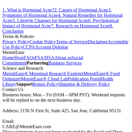
1
.
What is Hormonal Acne?
2
.
Causes of Hormonal Acne
3
.
Symptoms of Hormonal Acne
4
.
Natural Remedies for Hormonal
Acne
5
.
Lifestyle Changes for Hormonal Acne
6
.
Psychological
Impact of Hormonal Acne
7
.
Research on Hormonal Acne
8
.
Conclusion
Terms & Policies
Privacy Policy
Cookie Policy
Terms of Service
Disclaimer
Acceptable
Use Policy
CCPA
Account Deletion
MenstrEaze
Home
Shop
FAQs
FSA/HSA
About us
Social
Commitment
Partnering
Business Services
Science and Research
MenstrEaze® Menstrual Research Explorer
MenstrEaze® Food
Optimizer
MenstrEaze® Cloud Lab
Publication Portal
Health
Library
Support
Return Policy
Shipping & Delivery Policy
Contact Us
Business hours: Mon – Fri (9AM – 6PM PST). Weekend requests
will be replied to on the next business day.
Address: 2150 N First St, Suite 425, San Jose, California 95131
Email:
CARE@MenstrEaze.com
These statements have not been evaluated by the Food and Drug