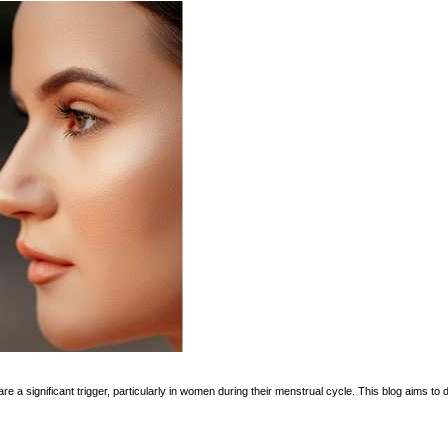
re a significant trigger, particularly in women during their menstrual cycle. This blog aims t