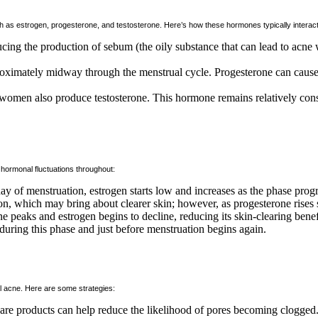
ch as estrogen, progesterone, and testosterone. Here’s how these hormones typically interact
ucing the production of sebum (the oily substance that can lead to acn
pproximately midway through the menstrual cycle. Progesterone can caus
women also produce testosterone. This hormone remains relatively con
 hormonal fluctuations throughout:
day of menstruation, estrogen starts low and increases as the phase prog
on, which may bring about clearer skin; however, as progesterone rises s
one peaks and estrogen begins to decline, reducing its skin-clearing ben
uring this phase and just before menstruation begins again.
l acne. Here are some strategies:
re products can help reduce the likelihood of pores becoming clogged. 