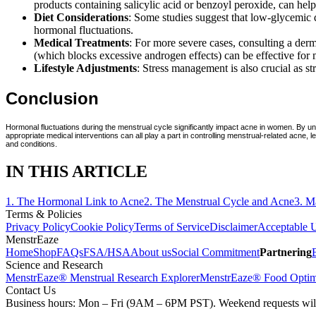
products containing salicylic acid or benzoyl peroxide, can he
Diet Considerations
: Some studies suggest that low-glycemic d
hormonal fluctuations.
Medical Treatments
: For more severe cases, consulting a derm
(which blocks excessive androgen effects) can be effective fo
Lifestyle Adjustments
: Stress management is also crucial as s
Conclusion
Hormonal fluctuations during the menstrual cycle significantly impact acne in women. By un
appropriate medical interventions can all play a part in controlling menstrual-related acne
and conditions.
IN THIS ARTICLE
1
.
The Hormonal Link to Acne
2
.
The Menstrual Cycle and Acne
3
.
M
Terms & Policies
Privacy Policy
Cookie Policy
Terms of Service
Disclaimer
Acceptable U
MenstrEaze
Home
Shop
FAQs
FSA/HSA
About us
Social Commitment
Partnering
Science and Research
MenstrEaze® Menstrual Research Explorer
MenstrEaze® Food Optim
Contact Us
Business hours: Mon – Fri (9AM – 6PM PST). Weekend requests will b