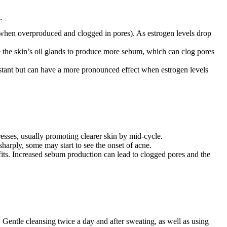
:
e when overproduced and clogged in pores). As estrogen levels drop
e the skin’s oil glands to produce more sebum, which can clog pores
stant but can have a more pronounced effect when estrogen levels
resses, usually promoting clearer skin by mid-cycle.
harply, some may start to see the onset of acne.
efits. Increased sebum production can lead to clogged pores and the
Gentle cleansing twice a day and after sweating, as well as using