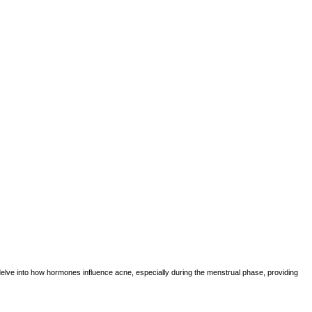
o delve into how hormones influence acne, especially during the menstrual phase, providing