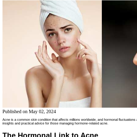
Published on
May 02, 2024
Acne is a common skin condition that affects millions worldwide, and hormonal fluctuations a
insights and practical advice for those managing hormone-related acne.
The Hormonal Link to Acne