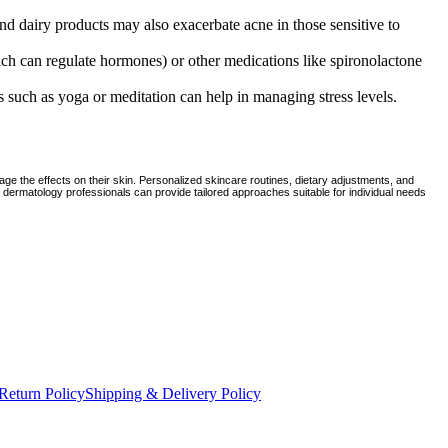
nd dairy products may also exacerbate acne in those sensitive to
hich can regulate hormones) or other medications like spironolactone
s such as yoga or meditation can help in managing stress levels.
e the effects on their skin. Personalized skincare routines, dietary adjustments, and
d dermatology professionals can provide tailored approaches suitable for individual needs
Return Policy
Shipping & Delivery Policy