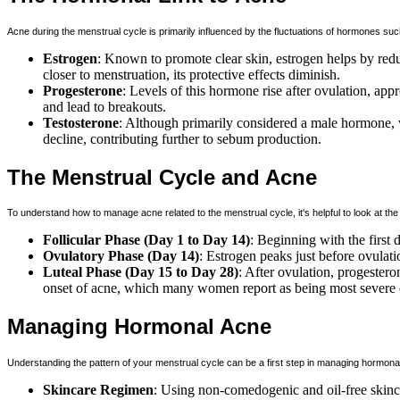
Acne during the menstrual cycle is primarily influenced by the fluctuations of hormones su
Estrogen
: Known to promote clear skin, estrogen helps by red
closer to menstruation, its protective effects diminish.
Progesterone
: Levels of this hormone rise after ovulation, a
and lead to breakouts.
Testosterone
: Although primarily considered a male hormone, 
decline, contributing further to sebum production.
The Menstrual Cycle and Acne
To understand how to manage acne related to the menstrual cycle, it's helpful to look at the
Follicular Phase (Day 1 to Day 14)
: Beginning with the first 
Ovulatory Phase (Day 14)
: Estrogen peaks just before ovulati
Luteal Phase (Day 15 to Day 28)
: After ovulation, progester
onset of acne, which many women report as being most severe d
Managing Hormonal Acne
Understanding the pattern of your menstrual cycle can be a first step in managing hormona
Skincare Regimen
: Using non-comedogenic and oil-free skinca