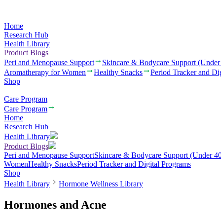
Home
Research Hub
Health Library
Product Blogs
Peri and Menopause Support
Skincare & Bodycare Support (Under
Aromatherapy for Women
Healthy Snacks
Period Tracker and Di
Shop
Care Program
Care Program
Home
Research Hub
Health Library
Product Blogs
Peri and Menopause Support
Skincare & Bodycare Support (Under 40
Women
Healthy Snacks
Period Tracker and Digital Programs
Shop
Health Library
Hormone Wellness Library
Hormones and Acne