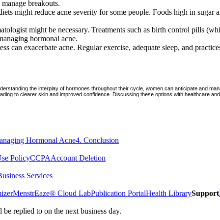
lp manage breakouts.
iets might reduce acne severity for some people. Foods high in sugar a
atologist might be necessary. Treatments such as birth control pills (w
r managing hormonal acne.
tress can exacerbate acne. Regular exercise, adequate sleep, and practice
derstanding the interplay of hormones throughout their cycle, women can anticipate and manag
, leading to clearer skin and improved confidence. Discussing these options with healthcare an
anaging Hormonal Acne
4
.
Conclusion
se Policy
CCPA
Account Deletion
Business Services
izer
MenstrEaze® Cloud Lab
Publication Portal
Health Library
Support
e replied to on the next business day.