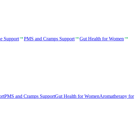
e Support
PMS and Cramps Support
Gut Health for Women
rt
PMS and Cramps Support
Gut Health for Women
Aromatherapy for