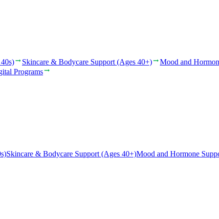
 40s)
Skincare & Bodycare Support (Ages 40+)
Mood and Hormon
gital Programs
s)
Skincare & Bodycare Support (Ages 40+)
Mood and Hormone Suppo