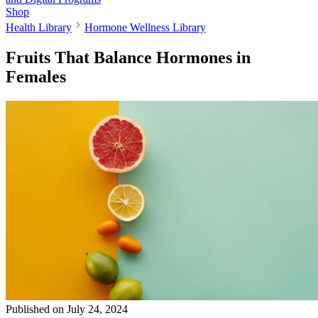
Shop
Health Library
Hormone Wellness Library
Fruits That Balance Hormones in
Females
Published on
July 24, 2024