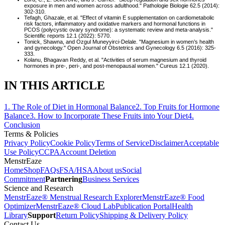
exposure in men and women across adulthood." Pathologie Biologie 62.5 (2014):
302-310.
Tefagh, Ghazale, et al. "Effect of vitamin E supplementation on cardiometabolic
risk factors, inflammatory and oxidative markers and hormonal functions in
PCOS (polycystic ovary syndrome): a systematic review and meta‐analysis."
Scientific reports 12.1 (2022): 5770.
Tonick, Shawna, and Ozgul Muneyyirci-Delale. "Magnesium in women’s health
and gynecology." Open Journal of Obstetrics and Gynecology 6.5 (2016): 325-
333.
Kolanu, Bhagavan Reddy, et al. "Activities of serum magnesium and thyroid
hormones in pre-, peri-, and post-menopausal women." Cureus 12.1 (2020).
IN THIS ARTICLE
1
.
The Role of Diet in Hormonal Balance
2
.
Top Fruits for Hormone
Balance
3
.
How to Incorporate These Fruits into Your Diet
4
.
Conclusion
Terms & Policies
Privacy Policy
Cookie Policy
Terms of Service
Disclaimer
Acceptable
Use Policy
CCPA
Account Deletion
MenstrEaze
Home
Shop
FAQs
FSA/HSA
About us
Social
Commitment
Partnering
Business Services
Science and Research
MenstrEaze® Menstrual Research Explorer
MenstrEaze® Food
Optimizer
MenstrEaze® Cloud Lab
Publication Portal
Health
Library
Support
Return Policy
Shipping & Delivery Policy
Contact Us