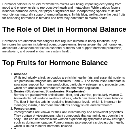
Hormonal balance is crucial for women's overall well-being, impacting everything from
mood and energy levels to reproductive health and metabolism. While various factors
influence hormone levels, diet plays a significant role. Incorporating specific fruits into
your diet can naturally support hormonal balance. In this blog, we'll explore the best fruits
for balancing hormones in females and how they contribute to overall health.
The Role of Diet in Hormonal Balance
Hormones are chemical messengers that regulate numerous bodily functions. Key
hormones for women include estrogen, progesterone, testosterone, thyroid hormones,
and insulin. A balanced diet rich in essential nutrients can support hormone production,
metabolism, and overall endocrine system health.
Top Fruits for Hormone Balance
Avocado
While technically a fruit, avocados are rich in healthy fats and essential nutrients
like potassium, magnesium, and vitamins E and C. The monounsaturated fats in
avocados support hormone production, particularly estrogen and progesterone,
which are crucial for reproductive health and mood regulation.
Berries (Blueberries, Strawberries, Raspberries)
Berries are packed with antioxidants, fiber, and vitamins, particularly vitamin C.
Antioxidants help reduce oxidative stress, which can disrupt hormonal balance.
The fiber in berries aids in regulating blood sugar levels, which is important for
managing insulin, a hormone that affects energy levels and metabolism.
Pomegranates
Pomegranates are known for their anti-inflammatory and antioxidant properties.
They contain phytoestrogens, plant compounds that can mimic estrogen in the
body. This can be beneficial for women experiencing symptoms of low estrogen,
such as during menopause. Pomegranates also support cardiovascular health,
which is linked to better hormonal balance.