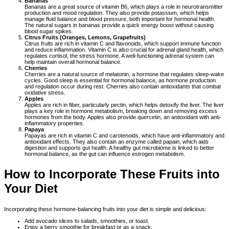
Bananas
Bananas are a great source of vitamin B6, which plays a role in neurotransmitter
production and mood regulation. They also provide potassium, which helps
manage fluid balance and blood pressure, both important for hormonal health.
The natural sugars in bananas provide a quick energy boost without causing
blood sugar spikes.
Citrus Fruits (Oranges, Lemons, Grapefruits)
Citrus fruits are rich in vitamin C and flavonoids, which support immune function
and reduce inflammation. Vitamin C is also crucial for adrenal gland health, which
regulates cortisol, the stress hormone. A well-functioning adrenal system can
help maintain overall hormonal balance.
Cherries
Cherries are a natural source of melatonin, a hormone that regulates sleep-wake
cycles. Good sleep is essential for hormonal balance, as hormone production
and regulation occur during rest. Cherries also contain antioxidants that combat
oxidative stress.
Apples
Apples are rich in fiber, particularly pectin, which helps detoxify the liver. The liver
plays a key role in hormone metabolism, breaking down and removing excess
hormones from the body. Apples also provide quercetin, an antioxidant with anti-
inflammatory properties.
Papaya
Papayas are rich in vitamin C and carotenoids, which have anti-inflammatory and
antioxidant effects. They also contain an enzyme called papain, which aids
digestion and supports gut health. A healthy gut microbiome is linked to better
hormonal balance, as the gut can influence estrogen metabolism.
How to Incorporate These Fruits into
Your Diet
Incorporating these hormone-balancing fruits into your diet is simple and delicious:
Add avocado slices to salads, smoothies, or toast.
Enjoy a berry smoothie for breakfast or as a snack.