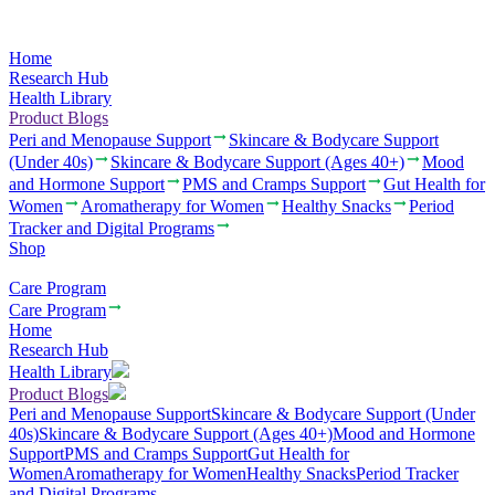
Home
Research Hub
Health Library
Product Blogs
Peri and Menopause Support
Skincare & Bodycare Support
(Under 40s)
Skincare & Bodycare Support (Ages 40+)
Mood
and Hormone Support
PMS and Cramps Support
Gut Health for
Women
Aromatherapy for Women
Healthy Snacks
Period
Tracker and Digital Programs
Shop
Care Program
Care Program
Home
Research Hub
Health Library
Product Blogs
Peri and Menopause Support
Skincare & Bodycare Support (Under
40s)
Skincare & Bodycare Support (Ages 40+)
Mood and Hormone
Support
PMS and Cramps Support
Gut Health for
Women
Aromatherapy for Women
Healthy Snacks
Period Tracker
and Digital Programs