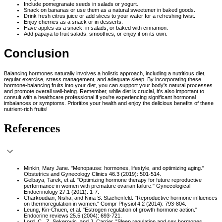
Include pomegranate seeds in salads or yogurt.
Snack on bananas or use them as a natural sweetener in baked goods.
Drink fresh citrus juice or add slices to your water for a refreshing twist.
Enjoy cherries as a snack or in desserts.
Have apples as a snack, in salads, or baked with cinnamon.
Add papaya to fruit salads, smoothies, or enjoy it on its own.
Conclusion
Balancing hormones naturally involves a holistic approach, including a nutritious diet,
regular exercise, stress management, and adequate sleep. By incorporating these
hormone-balancing fruits into your diet, you can support your body's natural processes
and promote overall well-being. Remember, while diet is crucial, it's also important to
consult with a healthcare professional if you're experiencing significant hormonal
imbalances or symptoms. Prioritize your health and enjoy the delicious benefits of these
nutrient-rich fruits!
References
Minkin, Mary Jane. "Menopause: hormones, lifestyle, and optimizing aging."
Obstetrics and Gynecology Clinics 46.3 (2019): 501-514.
Gelbaya, Tarek, et al. "Optimizing hormone therapy for future reproductive
performance in women with premature ovarian failure." Gynecological
Endocrinology 27.1 (2011): 1-7.
Charkoudian, Nisha, and Nina S. Stachenfeld. "Reproductive hormone influences
on thermoregulation in women." Compr Physiol 4.2 (2014): 793-804.
Leung, Kin-Chuen, et al. "Estrogen regulation of growth hormone action."
Endocrine reviews 25.5 (2004): 693-721.
Lord, C., Z. Sekerovic, and J. Carrier. "Sleep regulation and sex hormones