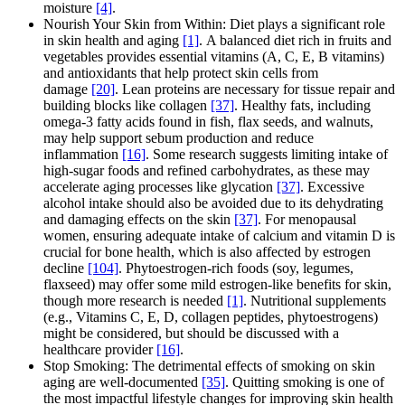
moisture
[4]
.
Nourish Your Skin from Within: Diet plays a significant role
in skin health and aging
[1]
. A balanced diet rich in fruits and
vegetables provides essential vitamins (A, C, E, B vitamins)
and antioxidants that help protect skin cells from
damage
[20]
. Lean proteins are necessary for tissue repair and
building blocks like collagen
[37]
. Healthy fats, including
omega-3 fatty acids found in fish, flax seeds, and walnuts,
may help support sebum production and reduce
inflammation
[16]
. Some research suggests limiting intake of
high-sugar foods and refined carbohydrates, as these may
accelerate aging processes like glycation
[37]
. Excessive
alcohol intake should also be avoided due to its dehydrating
and damaging effects on the skin
[37]
. For menopausal
women, ensuring adequate intake of calcium and vitamin D is
crucial for bone health, which is also affected by estrogen
decline
[104]
. Phytoestrogen-rich foods (soy, legumes,
flaxseed) may offer some mild estrogen-like benefits for skin,
though more research is needed
[1]
. Nutritional supplements
(e.g., Vitamins C, E, D, collagen peptides, phytoestrogens)
might be considered, but should be discussed with a
healthcare provider
[16]
.
Stop Smoking: The detrimental effects of smoking on skin
aging are well-documented
[35]
. Quitting smoking is one of
the most impactful lifestyle changes for improving skin health