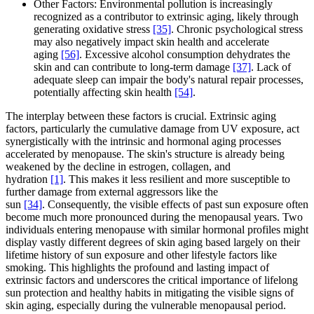
Other Factors: Environmental pollution is increasingly
recognized as a contributor to extrinsic aging, likely through
generating oxidative stress
[35]
. Chronic psychological stress
may also negatively impact skin health and accelerate
aging
[56]
. Excessive alcohol consumption dehydrates the
skin and can contribute to long-term damage
[37]
. Lack of
adequate sleep can impair the body's natural repair processes,
potentially affecting skin health
[54]
.
The interplay between these factors is crucial. Extrinsic aging
factors, particularly the cumulative damage from UV exposure, act
synergistically with the intrinsic and hormonal aging processes
accelerated by menopause. The skin's structure is already being
weakened by the decline in estrogen, collagen, and
hydration
[1]
. This makes it less resilient and more susceptible to
further damage from external aggressors like the
sun
[34]
. Consequently, the visible effects of past sun exposure often
become much more pronounced during the menopausal years. Two
individuals entering menopause with similar hormonal profiles might
display vastly different degrees of skin aging based largely on their
lifetime history of sun exposure and other lifestyle factors like
smoking. This highlights the profound and lasting impact of
extrinsic factors and underscores the critical importance of lifelong
sun protection and healthy habits in mitigating the visible signs of
skin aging, especially during the vulnerable menopausal period.