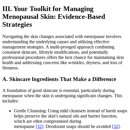
III. Your Toolkit for Managing
Menopausal Skin: Evidence-Based
Strategies
Navigating the skin changes associated with menopause involves
understanding the underlying causes and utilizing effective
management strategies. A multi-pronged approach combining
consistent skincare, lifestyle modifications, and potentially
professional procedures offers the best chance for maintaining skin
health and addressing concerns like wrinkles, dryness, and loss of
firmness.
A. Skincare Ingredients That Make a Difference
A foundation of good skincare is essential, particularly during
menopause when the skin is undergoing significant changes. This
includes:
Gentle Cleansing: Using mild cleansers instead of harsh soaps
helps preserve the skin's natural oils and barrier function,
which are often compromised during
menopause
[32]
. Deodorant soaps should be avoided
[32]
.