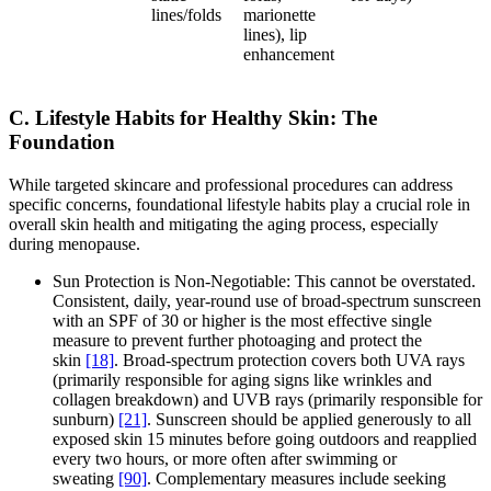
lines/folds
marionette
lines), lip
enhancement
C. Lifestyle Habits for Healthy Skin: The
Foundation
While targeted skincare and professional procedures can address
specific concerns, foundational lifestyle habits play a crucial role in
overall skin health and mitigating the aging process, especially
during menopause.
Sun Protection is Non-Negotiable: This cannot be overstated.
Consistent, daily, year-round use of broad-spectrum sunscreen
with an SPF of 30 or higher is the most effective single
measure to prevent further photoaging and protect the
skin
[18]
. Broad-spectrum protection covers both UVA rays
(primarily responsible for aging signs like wrinkles and
collagen breakdown) and UVB rays (primarily responsible for
sunburn)
[21]
. Sunscreen should be applied generously to all
exposed skin 15 minutes before going outdoors and reapplied
every two hours, or more often after swimming or
sweating
[90]
. Complementary measures include seeking