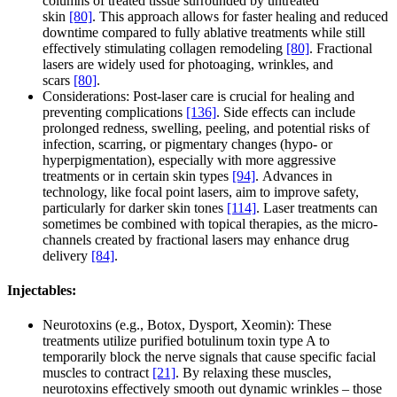
columns of treated tissue surrounded by untreated
skin
[80]
. This approach allows for faster healing and reduced
downtime compared to fully ablative treatments while still
effectively stimulating collagen remodeling
[80]
. Fractional
lasers are widely used for photoaging, wrinkles, and
scars
[80]
.
Considerations: Post-laser care is crucial for healing and
preventing complications
[136]
. Side effects can include
prolonged redness, swelling, peeling, and potential risks of
infection, scarring, or pigmentary changes (hypo- or
hyperpigmentation), especially with more aggressive
treatments or in certain skin types
[94]
. Advances in
technology, like focal point lasers, aim to improve safety,
particularly for darker skin tones
[114]
. Laser treatments can
sometimes be combined with topical therapies, as the micro-
channels created by fractional lasers may enhance drug
delivery
[84]
.
Injectables:
Neurotoxins (e.g., Botox, Dysport, Xeomin): These
treatments utilize purified botulinum toxin type A to
temporarily block the nerve signals that cause specific facial
muscles to contract
[21]
. By relaxing these muscles,
neurotoxins effectively smooth out dynamic wrinkles – those