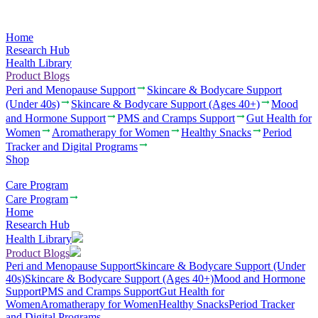
Home
Research Hub
Health Library
Product Blogs
Peri and Menopause Support
Skincare & Bodycare Support
(Under 40s)
Skincare & Bodycare Support (Ages 40+)
Mood
and Hormone Support
PMS and Cramps Support
Gut Health for
Women
Aromatherapy for Women
Healthy Snacks
Period
Tracker and Digital Programs
Shop
Care Program
Care Program
Home
Research Hub
Health Library
Product Blogs
Peri and Menopause Support
Skincare & Bodycare Support (Under
40s)
Skincare & Bodycare Support (Ages 40+)
Mood and Hormone
Support
PMS and Cramps Support
Gut Health for
Women
Aromatherapy for Women
Healthy Snacks
Period Tracker
and Digital Programs