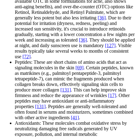
available OTC in some formulations for acne, also shows
anti-aging benefits), and over-the-counter (OTC) options like
Retinol, Retinaldehyde, and Retinyl Palmitate, which are
generally less potent but also less irritating
[36]
. Due to their
potential for irritation (dryness, redness, peeling) and
increased sun sensitivity, it's crucial to introduce retinoids
gradually, starting with a lower concentration a few nights per
week and increasing as tolerated
[36]
. They should be applied
at night, and daily sunscreen use is mandatory
[127]
. Visible
results typically take several weeks to months of consistent
use
[72]
.
Peptides: These are short chains of amino acids that act as
signaling molecules in the skin
[69]
. Certain peptides, known
as matrikines (e.g., palmitoyl pentapeptide-3, palmitoyl
tetrapeptide-7), can mimic the fragments produced when
collagen breaks down, effectively signaling skin cells to
produce more collagen
[131]
. This can help improve skin
firmness and reduce the appearance of wrinkles
[17]
. Other
peptides may have antioxidant or anti-inflammatory
properties
[131]
. Peptides are generally well-tolerated and
often found in serums and moisturizers, sometimes combined
with other active ingredients
[41]
.
Antioxidants: These molecules combat oxidative stress by
neutralizing damaging free radicals generated by UV
exposure, pollution, and internal metabolic