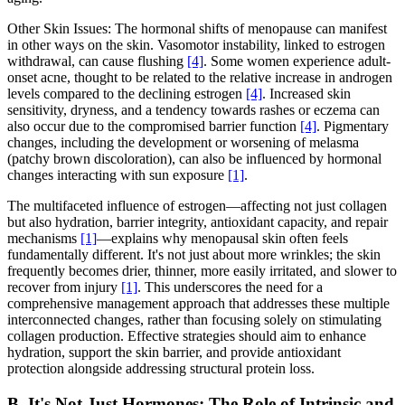
Other Skin Issues: The hormonal shifts of menopause can manifest
in other ways on the skin. Vasomotor instability, linked to estrogen
withdrawal, can cause flushing
[4]
. Some women experience adult-
onset acne, thought to be related to the relative increase in androgen
levels compared to the declining estrogen
[4]
. Increased skin
sensitivity, dryness, and a tendency towards rashes or eczema can
also occur due to the compromised barrier function
[4]
. Pigmentary
changes, including the development or worsening of melasma
(patchy brown discoloration), can also be influenced by hormonal
changes interacting with sun exposure
[1]
.
The multifaceted influence of estrogen—affecting not just collagen
but also hydration, barrier integrity, antioxidant capacity, and repair
mechanisms
[1]
—explains why menopausal skin often feels
fundamentally different. It's not just about more wrinkles; the skin
frequently becomes drier, thinner, more easily irritated, and slower to
recover from injury
[1]
. This underscores the need for a
comprehensive management approach that addresses these multiple
interconnected changes, rather than focusing solely on stimulating
collagen production. Effective strategies should aim to enhance
hydration, support the skin barrier, and provide antioxidant
protection alongside addressing structural protein loss.
B. It's Not Just Hormones: The Role of Intrinsic and