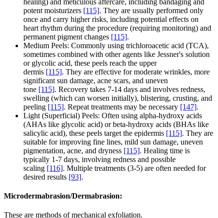
healing) and meticulous aftercare, including bandaging and
potent moisturizers
[115]
. They are usually performed only
once and carry higher risks, including potential effects on
heart rhythm during the procedure (requiring monitoring) and
permanent pigment changes
[115]
.
Medium Peels: Commonly using trichloroacetic acid (TCA),
sometimes combined with other agents like Jessner's solution
or glycolic acid, these peels reach the upper
dermis
[115]
. They are effective for moderate wrinkles, more
significant sun damage, acne scars, and uneven
tone
[115]
. Recovery takes 7-14 days and involves redness,
swelling (which can worsen initially), blistering, crusting, and
peeling
[115]
. Repeat treatments may be necessary
[147]
.
Light (Superficial) Peels: Often using alpha-hydroxy acids
(AHAs like glycolic acid) or beta-hydroxy acids (BHAs like
salicylic acid), these peels target the epidermis
[115]
. They are
suitable for improving fine lines, mild sun damage, uneven
pigmentation, acne, and dryness
[115]
. Healing time is
typically 1-7 days, involving redness and possible
scaling
[116]
. Multiple treatments (3-5) are often needed for
desired results
[93]
.
Microdermabrasion/Dermabrasion:
These are methods of mechanical exfoliation.