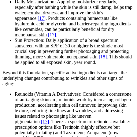
Daily Moisturization: Applying moisturizer regularly,
especially after bathing while the skin is still damp, helps trap
water, combat dryness, and improve the skin's
appearance
[17]
. Products containing humectants like
hyaluronic acid or glycerin, and barrier-repairing ingredients
like ceramides, can be particularly beneficial for dry
menopausal skin
[17]
.
Sun Protection: Daily application of a broad-spectrum
sunscreen with an SPF of 30 or higher is the single most
crucial step in preventing further photoaging and protecting
thinning, more vulnerable menopausal skin
[18]
. This should
be applied to all exposed skin, year-round.
Beyond this foundation, specific active ingredients can target the
underlying changes contributing to wrinkles and other signs of
aging:
Retinoids (Vitamin A Derivatives): Considered a cornerstone
of anti-aging skincare, retinoids work by increasing collagen
production, accelerating skin cell turnover, improving skin
texture, reducing fine lines and wrinkles, and addressing
issues related to photoaging like uneven
pigmentation
[17]
. There's a spectrum of retinoids available:
prescription options like Tretinoin (highly effective but
potentially irritating) and Tazarotene, Adapalene (now