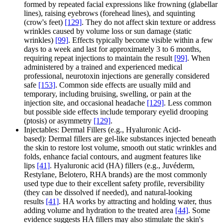
formed by repeated facial expressions like frowning (glabellar
lines), raising eyebrows (forehead lines), and squinting
(crow's feet)
[129]
. They do not affect skin texture or address
wrinkles caused by volume loss or sun damage (static
wrinkles)
[99]
. Effects typically become visible within a few
days to a week and last for approximately 3 to 6 months,
requiring repeat injections to maintain the result
[99]
. When
administered by a trained and experienced medical
professional, neurotoxin injections are generally considered
safe
[153]
. Common side effects are usually mild and
temporary, including bruising, swelling, or pain at the
injection site, and occasional headache
[129]
. Less common
but possible side effects include temporary eyelid drooping
(ptosis) or asymmetry
[129]
.
Injectables: Dermal Fillers (e.g., Hyaluronic Acid-
based): Dermal fillers are gel-like substances injected beneath
the skin to restore lost volume, smooth out static wrinkles and
folds, enhance facial contours, and augment features like
lips
[41]
. Hyaluronic acid (HA) fillers (e.g., Juvéderm,
Restylane, Belotero, RHA brands) are the most commonly
used type due to their excellent safety profile, reversibility
(they can be dissolved if needed), and natural-looking
results
[41]
. HA works by attracting and holding water, thus
adding volume and hydration to the treated area
[44]
. Some
evidence suggests HA fillers may also stimulate the skin's