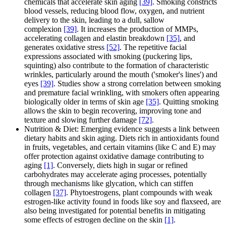
chemicals that accelerate skin aging
[39]
. Smoking constricts
blood vessels, reducing blood flow, oxygen, and nutrient
delivery to the skin, leading to a dull, sallow
complexion
[39]
. It increases the production of MMPs,
accelerating collagen and elastin breakdown
[35]
, and
generates oxidative stress
[52]
. The repetitive facial
expressions associated with smoking (puckering lips,
squinting) also contribute to the formation of characteristic
wrinkles, particularly around the mouth ('smoker's lines') and
eyes
[39]
. Studies show a strong correlation between smoking
and premature facial wrinkling, with smokers often appearing
biologically older in terms of skin age
[35]
. Quitting smoking
allows the skin to begin recovering, improving tone and
texture and slowing further damage
[72]
.
Nutrition & Diet: Emerging evidence suggests a link between
dietary habits and skin aging. Diets rich in antioxidants found
in fruits, vegetables, and certain vitamins (like C and E) may
offer protection against oxidative damage contributing to
aging
[1]
. Conversely, diets high in sugar or refined
carbohydrates may accelerate aging processes, potentially
through mechanisms like glycation, which can stiffen
collagen
[37]
. Phytoestrogens, plant compounds with weak
estrogen-like activity found in foods like soy and flaxseed, are
also being investigated for potential benefits in mitigating
some effects of estrogen decline on the skin
[1]
.