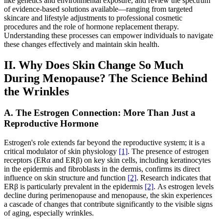
like genetics and environmental exposure, and review the spectrum
of evidence-based solutions available—ranging from targeted
skincare and lifestyle adjustments to professional cosmetic
procedures and the role of hormone replacement therapy.
Understanding these processes can empower individuals to navigate
these changes effectively and maintain skin health.
II. Why Does Skin Change So Much
During Menopause? The Science Behind
the Wrinkles
A. The Estrogen Connection: More Than Just a
Reproductive Hormone
Estrogen's role extends far beyond the reproductive system; it is a
critical modulator of skin physiology
[1]
. The presence of estrogen
receptors (ERα and ERβ) on key skin cells, including keratinocytes
in the epidermis and fibroblasts in the dermis, confirms its direct
influence on skin structure and function
[2]
. Research indicates that
ERβ is particularly prevalent in the epidermis
[2]
. As estrogen levels
decline during perimenopause and menopause, the skin experiences
a cascade of changes that contribute significantly to the visible signs
of aging, especially wrinkles.