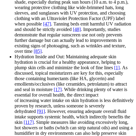
shade, especially during peak sun hours (10 a.m. to 4 p.m.),
wearing protective clothing like wide-brimmed hats, long
sleeves, and sunglasses with UV protection, and choosing
clothing with an Ultraviolet Protection Factor (UPF) label
when possible
[47]
. Tanning beds emit harmful UV radiation
and should be strictly avoided
[48]
. Importantly, studies
demonstrate that regular sunscreen use not only prevents
further damage but can actually lead to improvements in
existing signs of photoaging, such as wrinkles and texture,
over time
[85]
.
Hydration Inside and Out: Maintaining adequate skin
hydration is crucial for a healthy appearance, helping to
plump skin cells and minimize the look of fine lines
[1]
. As
discussed, topical moisturizers are key for this, especially
those containing humectants (like HA, glycerin) and
emollients/occlusives (like ceramides, petrolatum) to attract
and seal in moisture
[17]
. While drinking plenty of water is
essential for overall health, the direct impact
of increasing water intake on skin hydration is less definitively
proven by research, unless someone is severely
dehydrated
[91]
. However, ensuring adequate overall fluid
intake supports systemic health, which indirectly benefits the
skin
[117]
. Simple measures like avoiding excessively long,
hot showers or baths (which can strip natural oils) and using a
humidifier in dry environments can also help preserve skin