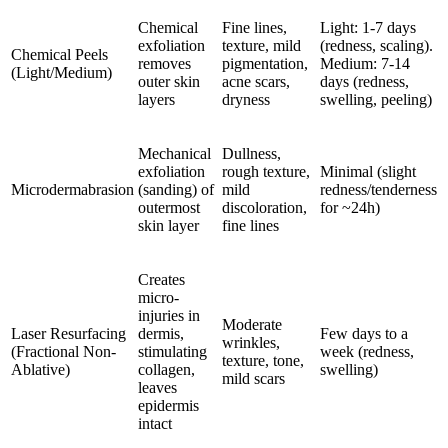
Chemical
Fine lines,
Light: 1-7 days
exfoliation
texture, mild
(redness, scaling).
Chemical Peels
removes
pigmentation,
Medium: 7-14
(Light/Medium)
outer skin
acne scars,
days (redness,
layers
dryness
swelling, peeling)
Mechanical
Dullness,
exfoliation
rough texture,
Minimal (slight
Microdermabrasion
(sanding) of
mild
redness/tenderness
outermost
discoloration,
for ~24h)
skin layer
fine lines
Creates
micro-
injuries in
Moderate
Laser Resurfacing
dermis,
Few days to a
wrinkles,
(Fractional Non-
stimulating
week (redness,
texture, tone,
Ablative)
collagen,
swelling)
mild scars
leaves
epidermis
intact