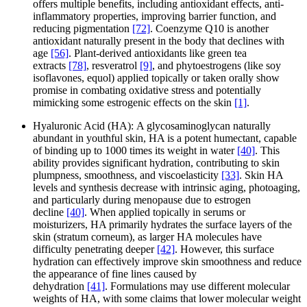
offers multiple benefits, including antioxidant effects, anti-
inflammatory properties, improving barrier function, and
reducing pigmentation
[72]
. Coenzyme Q10 is another
antioxidant naturally present in the body that declines with
age
[56]
. Plant-derived antioxidants like green tea
extracts
[78]
, resveratrol
[9]
, and phytoestrogens (like soy
isoflavones, equol) applied topically or taken orally show
promise in combating oxidative stress and potentially
mimicking some estrogenic effects on the skin
[1]
.
Hyaluronic Acid (HA): A glycosaminoglycan naturally
abundant in youthful skin, HA is a potent humectant, capable
of binding up to 1000 times its weight in water
[40]
. This
ability provides significant hydration, contributing to skin
plumpness, smoothness, and viscoelasticity
[33]
. Skin HA
levels and synthesis decrease with intrinsic aging, photoaging,
and particularly during menopause due to estrogen
decline
[40]
. When applied topically in serums or
moisturizers, HA primarily hydrates the surface layers of the
skin (stratum corneum), as larger HA molecules have
difficulty penetrating deeper
[42]
. However, this surface
hydration can effectively improve skin smoothness and reduce
the appearance of fine lines caused by
dehydration
[41]
. Formulations may use different molecular
weights of HA, with some claims that lower molecular weight