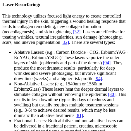
Laser Resurfacing:
This technology utilizes focused light energy to create controlled
thermal injury in the skin, triggering a wound healing response that
leads to collagen remodeling, new collagen formation
(neocollagenesis), and skin tightening
[32]
. Lasers are effective for
treating wrinkles, textural irregularities, sun damage (photoaging),
scars, and uneven pigmentation
[32]
. There are several types:
Ablative Lasers: (e.g., Carbon Dioxide - CO2, Erbium:YAG -
Er:YAG, Erbium:YSGG) These lasers vaporize the outer
layers of skin (epidermis and part of the dermis)
[94]
. They
produce the most dramatic results, particularly for deep
wrinkles and severe photoaging, but involve significant
downtime (weeks) and a higher risk profile
[94]
.
Non-Ablative Lasers: (e.g., 1540nm or 1550nm
Erbium:Glass) These lasers heat the deeper dermal layers to
stimulate collagen without removing the epidermis
[80]
. This
results in less downtime (typically days of redness and
swelling) but usually requires multiple treatment sessions
(e.g., 3-6) to achieve desired results, which may be less
dramatic than ablative treatments
[81]
.
Fractional Lasers: Both ablative and non-ablative lasers can
be delivered in a fractional pattern, creating microscopic