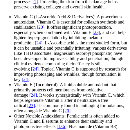
processes
[1]
. Protecting the skin from this damage helps
preserve existing collagen and overall skin health.
Vitamin C (L-Ascorbic Acid & Derivatives): A powerhouse
antioxidant, Vitamin C is essential for collagen synthesis and
stabilization
[20]
. It offers significant photoprotection,
especially when combined with Vitamin E
[23]
, and can help
lighten hyperpigmentation by inhibiting melanin
production
[24]
. L-Ascorbic acid is the most studied form, but
it can be unstable and potentially irritating; various derivatives
(like THD ascorbate, magnesium ascorbyl phosphate) have
been developed to improve stability and penetration, though
clinical evidence comparing their efficacy is still
evolving
[24]
. Topical Vitamin C is supported by research for
improving photoaging and wrinkles, though formulation is
key
[24]
.
Vitamin E (Tocopherol): A lipid-soluble antioxidant that
primarily protects cell membranes from oxidative
damage
[24]
. It works synergistically with Vitamin C, which
helps regenerate Vitamin E after it neutralizes a free
radical
[23]
. It's commonly found in anti-aging formulations,
often alongside Vitamin C
[20]
.
Other Notable Antioxidants: Ferulic acid is often added to
Vitamin C and E serums to enhance their stability and
photoprotective effects
[136]
. Niacinamide (Vitamin B3)