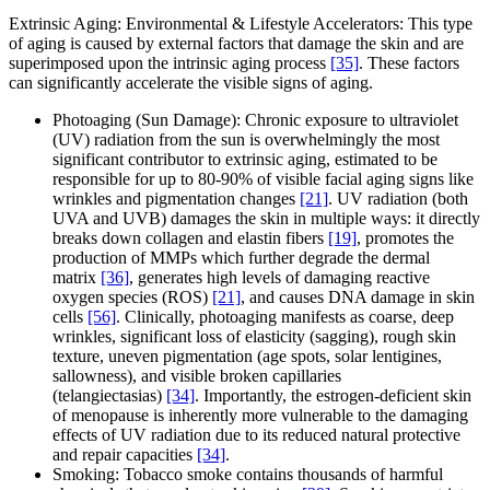
Extrinsic Aging: Environmental & Lifestyle Accelerators: This type
of aging is caused by external factors that damage the skin and are
superimposed upon the intrinsic aging process
[35]
. These factors
can significantly accelerate the visible signs of aging.
Photoaging (Sun Damage): Chronic exposure to ultraviolet
(UV) radiation from the sun is overwhelmingly the most
significant contributor to extrinsic aging, estimated to be
responsible for up to 80-90% of visible facial aging signs like
wrinkles and pigmentation changes
[21]
. UV radiation (both
UVA and UVB) damages the skin in multiple ways: it directly
breaks down collagen and elastin fibers
[19]
, promotes the
production of MMPs which further degrade the dermal
matrix
[36]
, generates high levels of damaging reactive
oxygen species (ROS)
[21]
, and causes DNA damage in skin
cells
[56]
. Clinically, photoaging manifests as coarse, deep
wrinkles, significant loss of elasticity (sagging), rough skin
texture, uneven pigmentation (age spots, solar lentigines,
sallowness), and visible broken capillaries
(telangiectasias)
[34]
. Importantly, the estrogen-deficient skin
of menopause is inherently more vulnerable to the damaging
effects of UV radiation due to its reduced natural protective
and repair capacities
[34]
.
Smoking: Tobacco smoke contains thousands of harmful