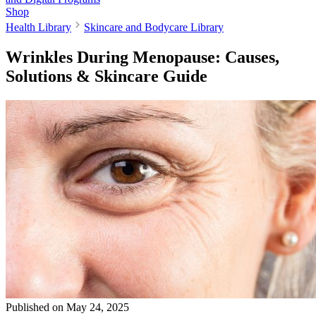
Shop
Health Library
Skincare and Bodycare Library
Wrinkles During Menopause: Causes,
Solutions & Skincare Guide
Published on
May 24, 2025