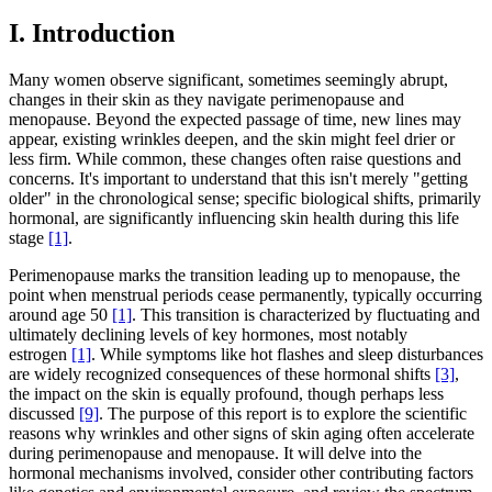
I. Introduction
Many women observe significant, sometimes seemingly abrupt,
changes in their skin as they navigate perimenopause and
menopause. Beyond the expected passage of time, new lines may
appear, existing wrinkles deepen, and the skin might feel drier or
less firm. While common, these changes often raise questions and
concerns. It's important to understand that this isn't merely "getting
older" in the chronological sense; specific biological shifts, primarily
hormonal, are significantly influencing skin health during this life
stage
[1]
.
Perimenopause marks the transition leading up to menopause, the
point when menstrual periods cease permanently, typically occurring
around age 50
[1]
. This transition is characterized by fluctuating and
ultimately declining levels of key hormones, most notably
estrogen
[1]
. While symptoms like hot flashes and sleep disturbances
are widely recognized consequences of these hormonal shifts
[3]
,
the impact on the skin is equally profound, though perhaps less
discussed
[9]
. The purpose of this report is to explore the scientific
reasons why wrinkles and other signs of skin aging often accelerate
during perimenopause and menopause. It will delve into the
hormonal mechanisms involved, consider other contributing factors