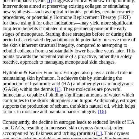
postmenopausal years
[1]
suggests a critical window of opportunity.
Interventions aimed at preserving existing collagen or stimulating
new synthesis—such as topical retinoids, peptides, certain cosmetic
procedures, or potentially Hormone Replacement Therapy (HRT)
for those using it for other indications—may yield more significant
long-term benefits if initiated during perimenopause or the early
stages of menopause. Starting these strategies before or during this
period of accelerated degradation could potentially preserve more of
the skin's inherent structural integrity, compared to attempting to
rebuild collagen from a substantially lower baseline years later. This
points towards the potential value of a proactive, rather than solely
reactive, approach to managing menopausal skin changes.
Hydration & Barrier Function: Estrogen also plays a critical role in
maintaining skin hydration. It achieves this by stimulating the
production of hyaluronic acid (HA) and other glycosaminoglycans
(GAGs) within the dermis
[1]
. These molecules are powerful
humectants, capable of binding significant amounts of water, which
contributes to the skin's plumpness and turgor. Additionally, estrogen
supports the production of sebum, the skin's natural oil, which helps
to lock in moisture and maintain barrier integrity
[16]
.
Consequently, the decline in estrogen leads to reduced levels of HA
and GAGs, resulting in increased skin dryness (xerosis), often
accompanied by flakiness and itching (pruritus)
[1]
. This dryness
can make existing wrinkles appear more prominent. Furthermore,