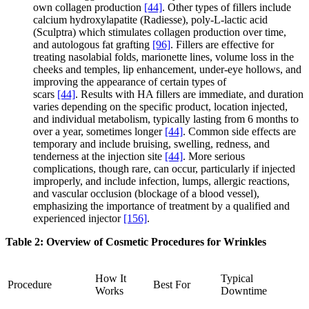
own collagen production
[44]
. Other types of fillers include
calcium hydroxylapatite (Radiesse), poly-L-lactic acid
(Sculptra) which stimulates collagen production over time,
and autologous fat grafting
[96]
. Fillers are effective for
treating nasolabial folds, marionette lines, volume loss in the
cheeks and temples, lip enhancement, under-eye hollows, and
improving the appearance of certain types of
scars
[44]
. Results with HA fillers are immediate, and duration
varies depending on the specific product, location injected,
and individual metabolism, typically lasting from 6 months to
over a year, sometimes longer
[44]
. Common side effects are
temporary and include bruising, swelling, redness, and
tenderness at the injection site
[44]
. More serious
complications, though rare, can occur, particularly if injected
improperly, and include infection, lumps, allergic reactions,
and vascular occlusion (blockage of a blood vessel),
emphasizing the importance of treatment by a qualified and
experienced injector
[156]
.
Table 2: Overview of Cosmetic Procedures for Wrinkles
How It
Typical
Procedure
Best For
Works
Downtime