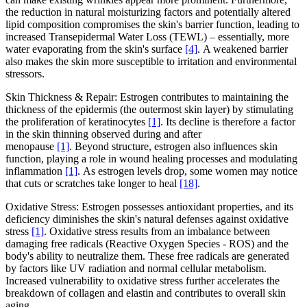
the reduction in natural moisturizing factors and potentially altered
lipid composition compromises the skin's barrier function, leading to
increased Transepidermal Water Loss (TEWL) – essentially, more
water evaporating from the skin's surface
[4]
. A weakened barrier
also makes the skin more susceptible to irritation and environmental
stressors.
Skin Thickness & Repair: Estrogen contributes to maintaining the
thickness of the epidermis (the outermost skin layer) by stimulating
the proliferation of keratinocytes
[1]
. Its decline is therefore a factor
in the skin thinning observed during and after
menopause
[1]
. Beyond structure, estrogen also influences skin
function, playing a role in wound healing processes and modulating
inflammation
[1]
. As estrogen levels drop, some women may notice
that cuts or scratches take longer to heal
[18]
.
Oxidative Stress: Estrogen possesses antioxidant properties, and its
deficiency diminishes the skin's natural defenses against oxidative
stress
[1]
. Oxidative stress results from an imbalance between
damaging free radicals (Reactive Oxygen Species - ROS) and the
body's ability to neutralize them. These free radicals are generated
by factors like UV radiation and normal cellular metabolism.
Increased vulnerability to oxidative stress further accelerates the
breakdown of collagen and elastin and contributes to overall skin
aging.