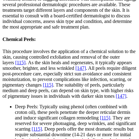
several professional dermatologic procedures are available. These
treatments target different layers and components of the skin. It is
essential to consult with a board-certified dermatologist to discuss
individual concerns, assess skin type and condition, and determine
the most appropriate and safe treatment plan.
Chemical Peels:
This procedure involves the application of a chemical solution to the
skin, causing controlled exfoliation and removal of the outer
layers
[115]
. As the skin heals and regenerates, it typically appears
smoother, brighter, and less wrinkled
[147]
. All peels require diligent
post-procedure care, especially strict sun avoidance and consistent
moisturization, to prevent complications like infection, scarring, or
pigmentary changes
[115]
. The suitability of peels, particularly
medium and deep peels, can depend on skin type, with higher risks
of pigmentary issues in individuals with darker skin tones
[147]
.
Deep Peels: Typically using phenol (often combined with
croton oil), these peels penetrate the deeper reticular dermis
and induce significant collagen remodeling
[115]
. They are
reserved for severe photoaging, deep wrinkles, and significant
scarring
[115]
. Deep peels offer the most dramatic results but
require substantial downtime (14-21 days or more for initial