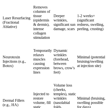
Removes
columns of
tissue
Deeper
1-2 weeks+
Laser Resurfacing
(epidermis
wrinkles,
(significant
(Fractional
& dermis),
significant sun
redness, swelling,
Ablative)
intense
damage, scars
peeling, crusting)
collagen
stimulation
Temporarily
Dynamic
relaxes
wrinkles
Neurotoxin
Minimal (potential
muscles
(forehead,
Injections (e.g.,
bruising/swelling
causing
between
Botox)
at injection site)
expression
brows, crow's
lines
feet)
Volume loss
(cheeks,
Injected to
temples), static
restore
wrinkles
Minimal (bruising,
Dermal Fillers
volume, fill
(nasolabial
swelling possible
(e.g., HA)
static
folds,
for days)