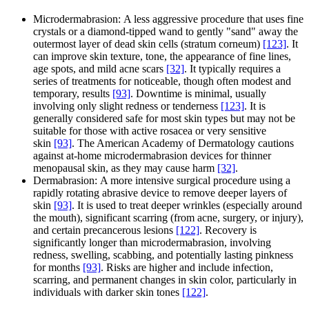
Microdermabrasion: A less aggressive procedure that uses fine
crystals or a diamond-tipped wand to gently "sand" away the
outermost layer of dead skin cells (stratum corneum)
[123]
. It
can improve skin texture, tone, the appearance of fine lines,
age spots, and mild acne scars
[32]
. It typically requires a
series of treatments for noticeable, though often modest and
temporary, results
[93]
. Downtime is minimal, usually
involving only slight redness or tenderness
[123]
. It is
generally considered safe for most skin types but may not be
suitable for those with active rosacea or very sensitive
skin
[93]
. The American Academy of Dermatology cautions
against at-home microdermabrasion devices for thinner
menopausal skin, as they may cause harm
[32]
.
Dermabrasion: A more intensive surgical procedure using a
rapidly rotating abrasive device to remove deeper layers of
skin
[93]
. It is used to treat deeper wrinkles (especially around
the mouth), significant scarring (from acne, surgery, or injury),
and certain precancerous lesions
[122]
. Recovery is
significantly longer than microdermabrasion, involving
redness, swelling, scabbing, and potentially lasting pinkness
for months
[93]
. Risks are higher and include infection,
scarring, and permanent changes in skin color, particularly in
individuals with darker skin tones
[122]
.