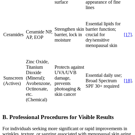
surface
appearance of fine
lines
Essential lipids for
Strengthen skin
barrier function;
Ceramide NP,
Ceramides
barrier, lock in
crucial for
[17]
.
AP, EOP
moisture
dry/sensitive
menopausal skin
Zinc Oxide,
Titanium
Protects against
Dioxide
UVA/UVB
Essential daily use;
Sunscreen
(Mineral);
damage,
Broad Spectrum
[18]
.
(Actives)
Avobenzone,
prevents
SPF 30+ required
Octinoxate,
photoaging &
etc.
skin cancer
(Chemical)
B. Professional Procedures for Visible Results
For individuals seeking more significant or rapid improvements in
wrinkles, texture, or sagging associated with menopausal skin aging,