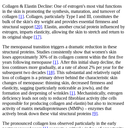
Collagen & Elastin Decline: One of estrogen's most vital functions
in the skin is promoting the synthesis, maturation, and turnover of
collagen
[1]
. Collagen, particularly Type I and III, constitutes the
bulk of the skin's dry weight and provides essential firmness and
structural support
[20]
. Elastin, another crucial protein influenced by
estrogen, imparts elasticity, allowing the skin to stretch and return to
its original shape
[17]
.
The menopausal transition triggers a dramatic reduction in these
structural proteins. Studies consistently show that women's skin
loses approximately 30% of its collagen content within the first five
years following menopause
[1]
. After this initial sharp decline, the
loss continues more gradually, at a rate of about 2% per year for the
subsequent two decades
[18]
. This substantial and relatively rapid
loss of collagen is a primary driver behind the characteristic skin
changes of menopause: thinning skin, decreased firmness and
elasticity, sagging (particularly noticeable as jowls), and the
formation and deepening of wrinkles
[1]
. Mechanistically, estrogen
deficiency leads not only to reduced fibroblast activity (the cells
responsible for producing collagen and elastin) but also to increased
activity of matrix metalloproteinases (MMPs) – enzymes that
actively break down these vital structural proteins
[9]
.
The pronounced collagen loss observed particularly in the early