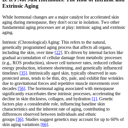
Extrinsic Aging
While hormonal changes are a major catalyst for accelerated skin
aging during menopause, they don't occur in isolation. Two other
fundamental aging processes are at play: intrinsic aging and extrinsic
aging.
Intrinsic (Chronological) Aging: This refers to the natural,
genetically programmed aging process that affects all organs,
including the skin, over time
[22]
. It's driven by internal factors like
gradual accumulation of cellular damage from metabolic processes
(e.g., ROS production), slower cell turnover rates, reduced cellular
energy production, telomere shortening, and genetically influenced
timelines
[35]
. Intrinsically aged skin, typically observed in sun-
protected areas, tends to be thin, dry, pale, and exhibit fine wrinkles
due to gravitational forces and repetitive muscle movements over
decades
[56]
. The hormonal aging associated with menopause
significantly exacerbates these intrinsic processes, accelerating the
decline in skin thickness, collagen, and hydration
[1]
. Genetic
factors play a considerable role, influencing baseline skin
characteristics and the inherent rate of aging, contributing to
differences observed between individuals and ethnic
groups
[36]
. Studies suggest genetics may account for up to 60% of
skin aging variations
[66]
.