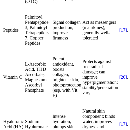
(OTC)
Palmitoyl
Pentapeptide-
Signal collagen
Act as messengers
3, Palmitoyl
production,
(matrikines);
Peptides
[17]
.
Tetrapeptide-
improve
generally well-
7, Copper
firmness
tolerated
Peptides
Potent
Protects against
L-Ascorbic
antioxidant,
free radical
Acid, THD
boosts
damage; can
Ascorbate,
collagen,
Vitamin C
improve
[20]
.
Magnesium
brightens skin,
hyperpigmentation;
Ascorbyl
photoprotection
stability/penetration
Phosphate
(esp. with Vit
vary
E)
Natural skin
Intense
component; binds
Hyaluronic
Sodium
hydration,
water; improves
[17]
.
Acid (HA)
Hyaluronate
plumps skin
dryness and