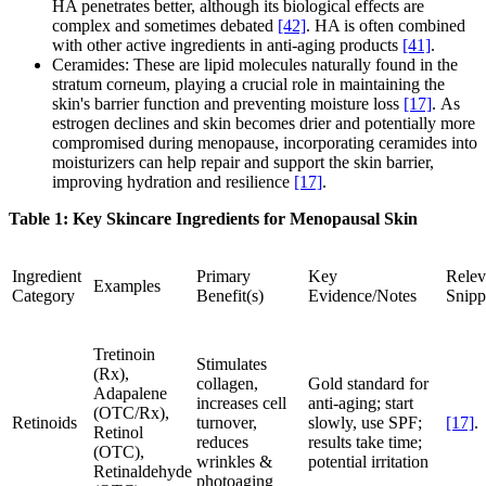
HA penetrates better, although its biological effects are
complex and sometimes debated
[42]
. HA is often combined
with other active ingredients in anti-aging products
[41]
.
Ceramides: These are lipid molecules naturally found in the
stratum corneum, playing a crucial role in maintaining the
skin's barrier function and preventing moisture loss
[17]
. As
estrogen declines and skin becomes drier and potentially more
compromised during menopause, incorporating ceramides into
moisturizers can help repair and support the skin barrier,
improving hydration and resilience
[17]
.
Table 1: Key Skincare Ingredients for Menopausal Skin
Ingredient
Primary
Key
Relev
Examples
Category
Benefit(s)
Evidence/Notes
Snipp
Tretinoin
Stimulates
(Rx),
collagen,
Gold standard for
Adapalene
increases cell
anti-aging; start
(OTC/Rx),
Retinoids
turnover,
slowly, use SPF;
[17]
.
Retinol
reduces
results take time;
(OTC),
wrinkles &
potential irritation
Retinaldehyde
photoaging