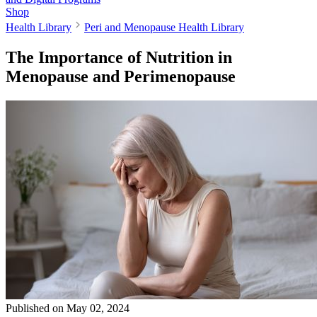
Shop
Health Library
Peri and Menopause Health Library
The Importance of Nutrition in
Menopause and Perimenopause
Published on
May 02, 2024