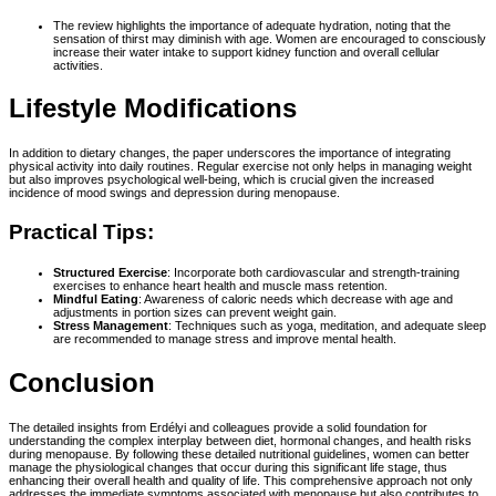
The review highlights the importance of adequate hydration, noting that the
sensation of thirst may diminish with age. Women are encouraged to consciously
increase their water intake to support kidney function and overall cellular
activities.
Lifestyle Modifications
In addition to dietary changes, the paper underscores the importance of integrating
physical activity into daily routines. Regular exercise not only helps in managing weight
but also improves psychological well-being, which is crucial given the increased
incidence of mood swings and depression during menopause.
Practical Tips:
Structured Exercise
: Incorporate both cardiovascular and strength-training
exercises to enhance heart health and muscle mass retention.
Mindful Eating
: Awareness of caloric needs which decrease with age and
adjustments in portion sizes can prevent weight gain.
Stress Management
: Techniques such as yoga, meditation, and adequate sleep
are recommended to manage stress and improve mental health.
Conclusion
The detailed insights from Erdélyi and colleagues provide a solid foundation for
understanding the complex interplay between diet, hormonal changes, and health risks
during menopause. By following these detailed nutritional guidelines, women can better
manage the physiological changes that occur during this significant life stage, thus
enhancing their overall health and quality of life. This comprehensive approach not only
addresses the immediate symptoms associated with menopause but also contributes to