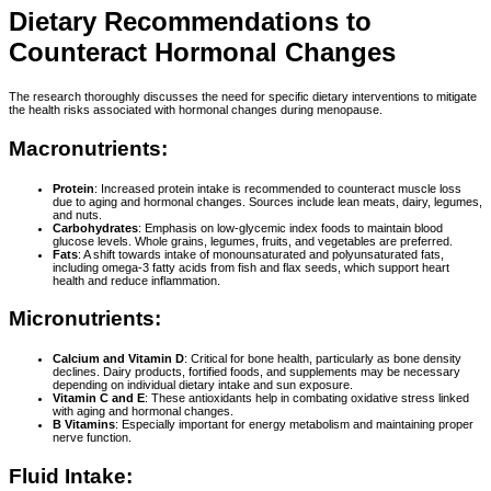
Dietary Recommendations to
Counteract Hormonal Changes
The research thoroughly discusses the need for specific dietary interventions to mitigate
the health risks associated with hormonal changes during menopause.
Macronutrients:
Protein
: Increased protein intake is recommended to counteract muscle loss
due to aging and hormonal changes. Sources include lean meats, dairy, legumes,
and nuts.
Carbohydrates
: Emphasis on low-glycemic index foods to maintain blood
glucose levels. Whole grains, legumes, fruits, and vegetables are preferred.
Fats
: A shift towards intake of monounsaturated and polyunsaturated fats,
including omega-3 fatty acids from fish and flax seeds, which support heart
health and reduce inflammation.
Micronutrients:
Calcium and Vitamin D
: Critical for bone health, particularly as bone density
declines. Dairy products, fortified foods, and supplements may be necessary
depending on individual dietary intake and sun exposure.
Vitamin C and E
: These antioxidants help in combating oxidative stress linked
with aging and hormonal changes.
B Vitamins
: Especially important for energy metabolism and maintaining proper
nerve function.
Fluid Intake: