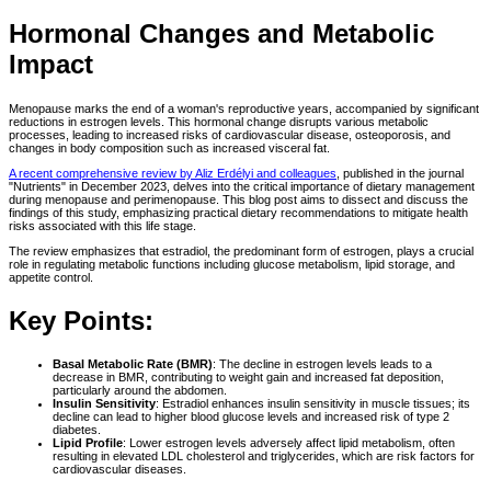
Hormonal Changes and Metabolic
Impact
Menopause marks the end of a woman's reproductive years, accompanied by significant
reductions in estrogen levels. This hormonal change disrupts various metabolic
processes, leading to increased risks of cardiovascular disease, osteoporosis, and
changes in body composition such as increased visceral fat.
A recent comprehensive review by Aliz Erdélyi and colleagues
, published in the journal
"Nutrients" in December 2023, delves into the critical importance of dietary management
during menopause and perimenopause. This blog post aims to dissect and discuss the
findings of this study, emphasizing practical dietary recommendations to mitigate health
risks associated with this life stage.
The review emphasizes that estradiol, the predominant form of estrogen, plays a crucial
role in regulating metabolic functions including glucose metabolism, lipid storage, and
appetite control.
Key Points:
Basal Metabolic Rate (BMR)
: The decline in estrogen levels leads to a
decrease in BMR, contributing to weight gain and increased fat deposition,
particularly around the abdomen.
Insulin Sensitivity
: Estradiol enhances insulin sensitivity in muscle tissues; its
decline can lead to higher blood glucose levels and increased risk of type 2
diabetes.
Lipid Profile
: Lower estrogen levels adversely affect lipid metabolism, often
resulting in elevated LDL cholesterol and triglycerides, which are risk factors for
cardiovascular diseases.