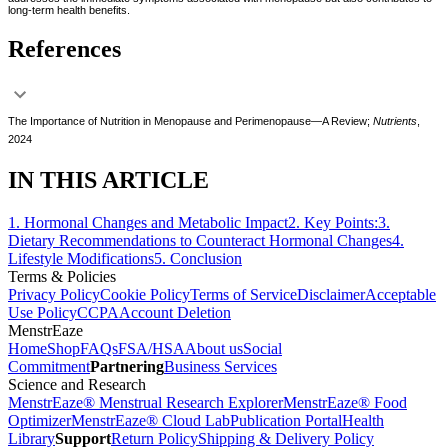
long-term health benefits.
References
The Importance of Nutrition in Menopause and Perimenopause—A Review;
Nutrients
,
2024
IN THIS ARTICLE
1
.
Hormonal Changes and Metabolic Impact
2
.
Key Points:
3
.
Dietary Recommendations to Counteract Hormonal Changes
4
.
Lifestyle Modifications
5
.
Conclusion
Terms & Policies
Privacy Policy
Cookie Policy
Terms of Service
Disclaimer
Acceptable
Use Policy
CCPA
Account Deletion
MenstrEaze
Home
Shop
FAQs
FSA/HSA
About us
Social
Commitment
Partnering
Business Services
Science and Research
MenstrEaze® Menstrual Research Explorer
MenstrEaze® Food
Optimizer
MenstrEaze® Cloud Lab
Publication Portal
Health
Library
Support
Return Policy
Shipping & Delivery Policy