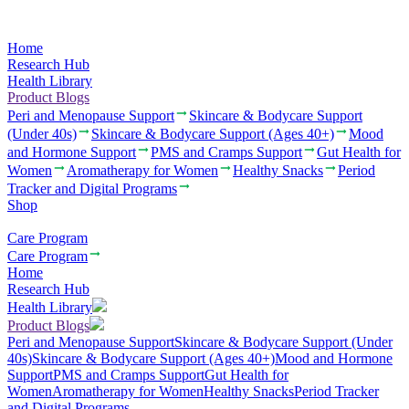
Home
Research Hub
Health Library
Product Blogs
Peri and Menopause Support
Skincare & Bodycare Support
(Under 40s)
Skincare & Bodycare Support (Ages 40+)
Mood
and Hormone Support
PMS and Cramps Support
Gut Health for
Women
Aromatherapy for Women
Healthy Snacks
Period
Tracker and Digital Programs
Shop
Care Program
Care Program
Home
Research Hub
Health Library
Product Blogs
Peri and Menopause Support
Skincare & Bodycare Support (Under
40s)
Skincare & Bodycare Support (Ages 40+)
Mood and Hormone
Support
PMS and Cramps Support
Gut Health for
Women
Aromatherapy for Women
Healthy Snacks
Period Tracker
and Digital Programs