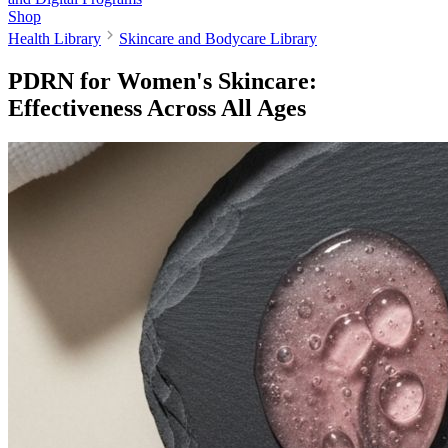
Shop
Health Library
Skincare and Bodycare Library
PDRN for Women's Skincare:
Effectiveness Across All Ages