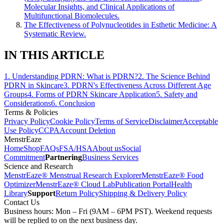
Molecular Insights, and Clinical Applications of
Multifunctional Biomolecules.
The Effectiveness of Polynucleotides in Esthetic Medicine: A
Systematic Review.
IN THIS ARTICLE
1
.
Understanding PDRN: What is PDRN?
2
.
The Science Behind
PDRN in Skincare
3
.
PDRN's Effectiveness Across Different Age
Groups
4
.
Forms of PDRN Skincare Application
5
.
Safety and
Considerations
6
.
Conclusion
Terms & Policies
Privacy Policy
Cookie Policy
Terms of Service
Disclaimer
Acceptable
Use Policy
CCPA
Account Deletion
MenstrEaze
Home
Shop
FAQs
FSA/HSA
About us
Social
Commitment
Partnering
Business Services
Science and Research
MenstrEaze® Menstrual Research Explorer
MenstrEaze® Food
Optimizer
MenstrEaze® Cloud Lab
Publication Portal
Health
Library
Support
Return Policy
Shipping & Delivery Policy
Contact Us
Business hours: Mon – Fri (9AM – 6PM PST). Weekend requests
will be replied to on the next business day.