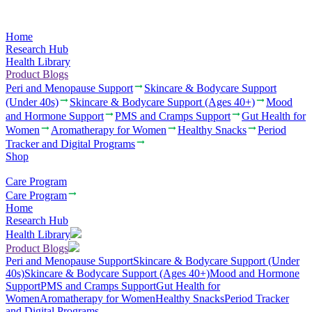
Home
Research Hub
Health Library
Product Blogs
Peri and Menopause Support
Skincare & Bodycare Support
(Under 40s)
Skincare & Bodycare Support (Ages 40+)
Mood
and Hormone Support
PMS and Cramps Support
Gut Health for
Women
Aromatherapy for Women
Healthy Snacks
Period
Tracker and Digital Programs
Shop
Care Program
Care Program
Home
Research Hub
Health Library
Product Blogs
Peri and Menopause Support
Skincare & Bodycare Support (Under
40s)
Skincare & Bodycare Support (Ages 40+)
Mood and Hormone
Support
PMS and Cramps Support
Gut Health for
Women
Aromatherapy for Women
Healthy Snacks
Period Tracker
and Digital Programs