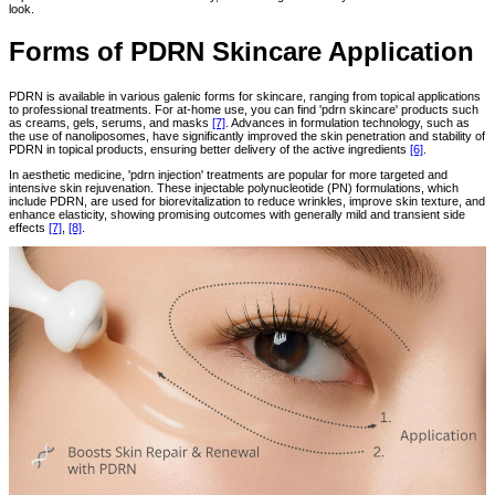
look.
Forms of PDRN Skincare Application
PDRN is available in various galenic forms for skincare, ranging from topical applications
to professional treatments. For at-home use, you can find 'pdrn skincare' products such
as creams, gels, serums, and masks
[7]
. Advances in formulation technology, such as
the use of nanoliposomes, have significantly improved the skin penetration and stability of
PDRN in topical products, ensuring better delivery of the active ingredients
[6]
.
In aesthetic medicine, 'pdrn injection' treatments are popular for more targeted and
intensive skin rejuvenation. These injectable polynucleotide (PN) formulations, which
include PDRN, are used for biorevitalization to reduce wrinkles, improve skin texture, and
enhance elasticity, showing promising outcomes with generally mild and transient side
effects
[7]
,
[8]
.