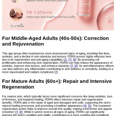
For Middle-Aged Adults (40s-50s): Correction
and Rejuvenation
This age group often experiences more pronounced signs of aging, including fine lines,
wrinkles, and a decline in skin elasticity and texture. PDRN proves highly effective here
due to its regenerative and anti-aging capabilities
[2]
,
[7]
,
[8]
. By promoting cell
proliferation and enhancing skin regeneration, PDRN can help reduce the appearance of
wrinkles, improve skin texture, and enhance elasticity
[7]
,
[8]
. Its anti-inflammatory effects
can also address any inflammation contributing to skin dullness or sensitivity, leading to a
more rejuvenated and radiant complexion
[7]
.
For Mature Adults (60s+): Repair and Intensive
Regeneration
For mature skin, which typically faces more significant concerns like deep wrinkles, loss
of firmness, and impaired healing, PDRN offers intensive repair and regeneration
benefits. PDRN aids in the repair of aged and damaged skin cells, supporting the skin's
natural healing processes and promoting a healthier appearance
[4]
,
[5]
. The sustained
regenerative action helps to improve overall skin quality, making it feel firmer and appear
smoother
[7]
,
[8]
. While it cannot reverse all signs of aging, PDRN can significantly
improve the skin's condition and vitality, contributing to a more youthful and revitalized