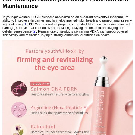
Maintenance
In younger women, PDRN skincare can serve as an excellent preventive measure. Its
ability to improve skin barrier function helps maintain skin health and protect against early
signs of aging
[1]
. PDRN’s antioxidant properties can shield the skin from environmental
damage, such as that caused by UV radiation, delaying the onset of photoaging and
cellular senescence
[2]
. Regular use of products containing PDRN can support overall
skin vitality and resilience, laying a strong foundation for future skin health.