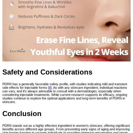
Safety and Considerations
PDRN has a generally favorable safety profile, with studies indicating mild and transient
side effects for injectable forms
[8]
. As with any skincare ingredient, individual reactions
can vary, and it's always advisable to consult with a dermatologist, especially when
considering injectable treatments. While current research supports its efficacy, ongoing
studies continue to explore the optimal applications and long-term benefits of PDRN in
skincare.
Conclusion
PDRN stands out as a highly effective ingredient in women's skincare, offering significant
benefits across different age groups. From preventing early signs of aging and improving
skin barrier function in younger individuals to providing intensive rejuvenation and repair