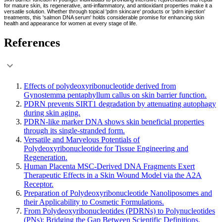
for mature skin, its regenerative, anti-inflammatory, and antioxidant properties make it a
versatile solution. Whether through topical 'pdrn skincare' products or 'pdrn injection'
treatments, this 'salmon DNA serum' holds considerable promise for enhancing skin
health and appearance for women at every stage of life.
References
Effects of polydeoxyribonucleotide derived from
Gynostemma pentaphyllum callus on skin barrier function.
PDRN prevents SIRT1 degradation by attenuating autophagy
during skin aging.
PDRN-like marker DNA shows skin beneficial properties
through its single-stranded form.
Versatile and Marvelous Potentials of
Polydeoxyribonucleotide for Tissue Engineering and
Regeneration.
Human Placenta MSC-Derived DNA Fragments Exert
Therapeutic Effects in a Skin Wound Model via the A2A
Receptor.
Preparation of Polydeoxyribonucleotide Nanoliposomes and
their Applicability to Cosmetic Formulations.
From Polydeoxyribonucleotides (PDRNs) to Polynucleotides
(PNs): Bridging the Gap Between Scientific Definitions,