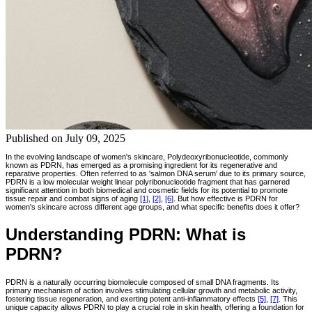
Published on
July 09, 2025
In the evolving landscape of women's skincare, Polydeoxyribonucleotide, commonly
known as PDRN, has emerged as a promising ingredient for its regenerative and
reparative properties. Often referred to as 'salmon DNA serum' due to its primary source,
PDRN is a low molecular weight linear polyribonucleotide fragment that has garnered
significant attention in both biomedical and cosmetic fields for its potential to promote
tissue repair and combat signs of aging
[1]
,
[2]
,
[6]
. But how effective is PDRN for
women's skincare across different age groups, and what specific benefits does it offer?
Understanding PDRN: What is
PDRN?
PDRN is a naturally occurring biomolecule composed of small DNA fragments. Its
primary mechanism of action involves stimulating cellular growth and metabolic activity,
fostering tissue regeneration, and exerting potent anti-inflammatory effects
[5]
,
[7]
. This
unique capacity allows PDRN to play a crucial role in skin health, offering a foundation for