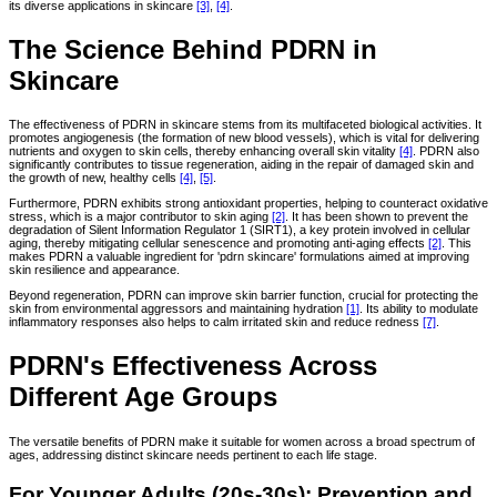
its diverse applications in skincare
[3]
,
[4]
.
The Science Behind PDRN in
Skincare
The effectiveness of PDRN in skincare stems from its multifaceted biological activities. It
promotes angiogenesis (the formation of new blood vessels), which is vital for delivering
nutrients and oxygen to skin cells, thereby enhancing overall skin vitality
[4]
. PDRN also
significantly contributes to tissue regeneration, aiding in the repair of damaged skin and
the growth of new, healthy cells
[4]
,
[5]
.
Furthermore, PDRN exhibits strong antioxidant properties, helping to counteract oxidative
stress, which is a major contributor to skin aging
[2]
. It has been shown to prevent the
degradation of Silent Information Regulator 1 (SIRT1), a key protein involved in cellular
aging, thereby mitigating cellular senescence and promoting anti-aging effects
[2]
. This
makes PDRN a valuable ingredient for 'pdrn skincare' formulations aimed at improving
skin resilience and appearance.
Beyond regeneration, PDRN can improve skin barrier function, crucial for protecting the
skin from environmental aggressors and maintaining hydration
[1]
. Its ability to modulate
inflammatory responses also helps to calm irritated skin and reduce redness
[7]
.
PDRN's Effectiveness Across
Different Age Groups
The versatile benefits of PDRN make it suitable for women across a broad spectrum of
ages, addressing distinct skincare needs pertinent to each life stage.
For Younger Adults (20s-30s): Prevention and