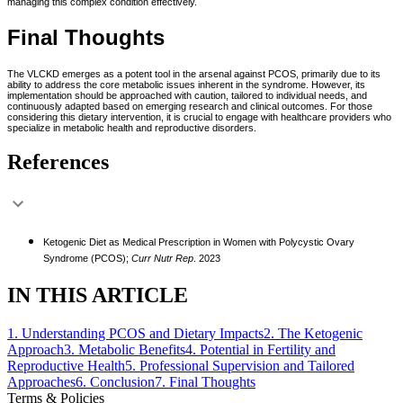
managing this complex condition effectively.
Final Thoughts
The VLCKD emerges as a potent tool in the arsenal against PCOS, primarily due to its
ability to address the core metabolic issues inherent in the syndrome. However, its
implementation should be approached with caution, tailored to individual needs, and
continuously adapted based on emerging research and clinical outcomes. For those
considering this dietary intervention, it is crucial to engage with healthcare providers who
specialize in metabolic health and reproductive disorders.
References
Ketogenic Diet as Medical Prescription in Women with Polycystic Ovary
Syndrome (PCOS);
Curr Nutr Rep
. 2023
IN THIS ARTICLE
1
.
Understanding PCOS and Dietary Impacts
2
.
The Ketogenic
Approach
3
.
Metabolic Benefits
4
.
Potential in Fertility and
Reproductive Health
5
.
Professional Supervision and Tailored
Approaches
6
.
Conclusion
7
.
Final Thoughts
Terms & Policies