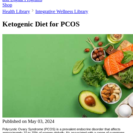
Shop
Health Library
Integrative Wellness Library
Ketogenic Diet for PCOS
Published on
May 03, 2024
Polycystic Ovary Syndrome (PCOS) is a prevalent endocrine disorder that affects
approximately 10 to 15% of women globally. It's associated with a range of symptoms