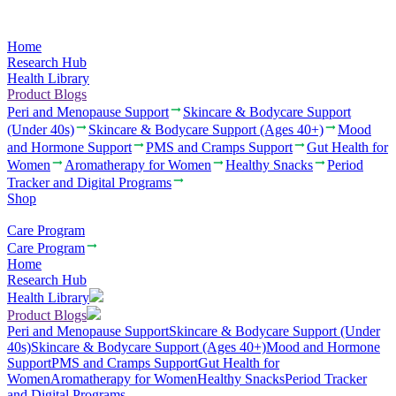
Home
Research Hub
Health Library
Product Blogs
Peri and Menopause Support
Skincare & Bodycare Support
(Under 40s)
Skincare & Bodycare Support (Ages 40+)
Mood
and Hormone Support
PMS and Cramps Support
Gut Health for
Women
Aromatherapy for Women
Healthy Snacks
Period
Tracker and Digital Programs
Shop
Care Program
Care Program
Home
Research Hub
Health Library
Product Blogs
Peri and Menopause Support
Skincare & Bodycare Support (Under
40s)
Skincare & Bodycare Support (Ages 40+)
Mood and Hormone
Support
PMS and Cramps Support
Gut Health for
Women
Aromatherapy for Women
Healthy Snacks
Period Tracker
and Digital Programs