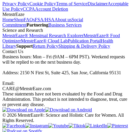
Privacy Policy
Cookie Policy
Terms of Service
Disclaimer
Acceptable
Use Policy
CCPA
Account Deletion
MenstrEaze
Home
Shop
FAQs
FSA/HSA
About us
Social
Commitment
Partnering
Business Services
Science and Research
MenstrEaze® Menstrual Research Explorer
MenstrEaze® Food
Optimizer
MenstrEaze® Cloud Lab
Publication Portal
Health
Library
Support
Return Policy
Shipping & Delivery Policy
Contact Us
Business hours: Mon – Fri (9AM – 6PM PST). Weekend requests
will be replied to on the next business day.
Address: 2150 N First St, Suite 425, San Jose, California 95131
Email:
CARE@MenstrEaze.com
These statements have not been evaluated by the Food and Drug
Administration. This product is not intended to diagnose, treat, cure
or prevent any disease.
©
2026
MenstrEaze®: Science and Holistic Care for Women. All
Rights Reserved.