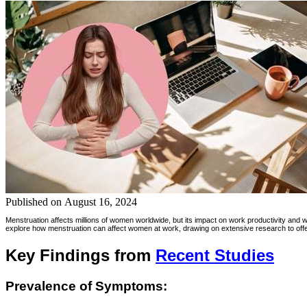
Published on
August 16, 2024
Menstruation affects millions of women worldwide, but its impact on work productivity and 
explore how menstruation can affect women at work, drawing on extensive research to offer 
Key Findings from
Recent Studies
Prevalence of Symptoms: