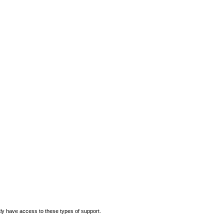
ly have access to these types of support.