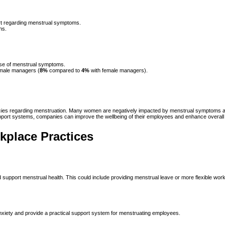
ort regarding menstrual symptoms.
ns.
use of menstrual symptoms.
 male managers (
8%
compared to
4%
with female managers).
licies regarding menstruation. Many women are negatively impacted by menstrual symptoms at 
rt systems, companies can improve the wellbeing of their employees and enhance overall p
place Practices
nd support menstrual health. This could include providing menstrual leave or more flexibl
nxiety and provide a practical support system for menstruating employees.