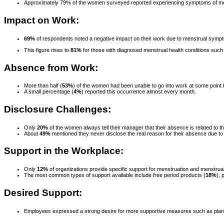
Approximately 79% of the women surveyed reported experiencing symptoms of menstr
Impact on Work:
69%
of respondents noted a negative impact on their work due to menstrual symp
This figure rises to
81%
for those with diagnosed menstrual health conditions su
Absence from Work:
More than half (
53%
) of the women had been unable to go into work at some point
A small percentage (
4%
) reported this occurrence almost every month.
Disclosure Challenges:
Only
20%
of the women always tell their manager that their absence is related to th
About
49%
mentioned they never disclose the real reason for their absence due to 
Support in the Workplace:
Only
12%
of organizations provide specific support for menstruation and menstrual
The most common types of support available include free period products (
18%
), 
Desired Support:
Employees expressed a strong desire for more supportive measures such as planne