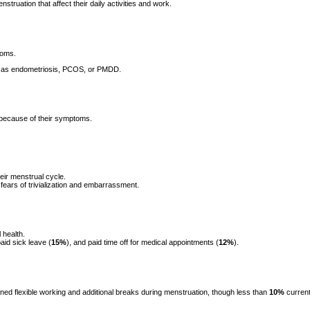
uation that affect their daily activities and work.
toms.
ch as endometriosis, PCOS, or PMDD.
 because of their symptoms.
eir menstrual cycle.
fears of trivialization and embarrassment.
 health.
paid sick leave (
15%
), and paid time off for medical appointments (
12%
).
d flexible working and additional breaks during menstruation, though less than
10%
current