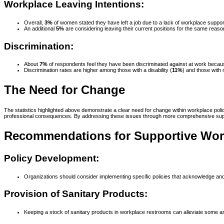
Workplace Leaving Intentions:
Overall,
3%
of women stated they have left a job due to a lack of workplace supp
An additional
5%
are considering leaving their current positions for the same reaso
Discrimination:
About
7%
of respondents feel they have been discriminated against at work beca
Discrimination rates are higher among those with a disability (
11%
) and those with
The Need for Change
The statistics highlighted above demonstrate a clear need for change within workplace po
professional consequences. By addressing these issues through more comprehensive suppo
Recommendations for Supportive Work
Policy Development:
Organizations should consider implementing specific policies that acknowledge a
Provision of Sanitary Products:
Keeping a stock of sanitary products in workplace restrooms can alleviate some a