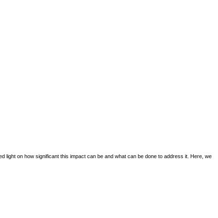
d light on how significant this impact can be and what can be done to address it. Here, we