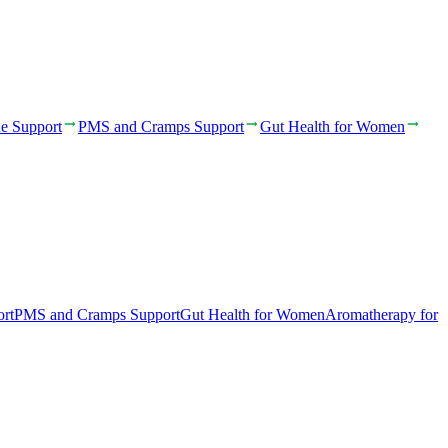
e Support
PMS and Cramps Support
Gut Health for Women
rt
PMS and Cramps Support
Gut Health for Women
Aromatherapy for