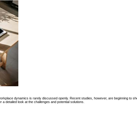
workplace dynamics is rarely discussed openly. Recent studies, however, are beginning to she
a detailed look at the challenges and potential solutions.