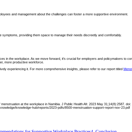
mployees and management about the challenges can foster a more supportive environment.
vere symptoms, providing them space to manage their needs discreetly and comfortably.
ces in the workplace. As we move forward, it's crucial for employers and policymakers to co
hier, more productive workforce.
ely experiencing it. For more comprehensive insights, please refer to our report titled
Menst
f menstruation at the workplace in Namibia. J Public Health Afr. 2023 May 31;14(8):2587. 
a/knowledge/knowledge-hub/reports/2023-pdfs/8500-menstruation-support-report-nov-23.pdf
mendations for Supportive Workplace Practices
4
.
Conclusion