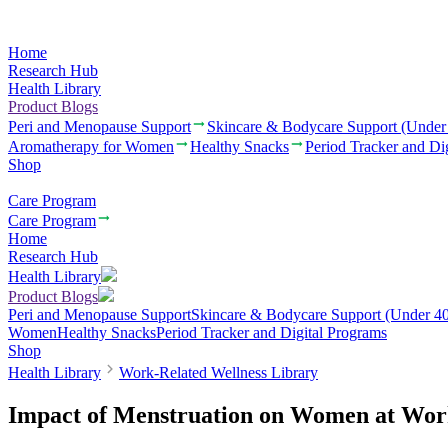
Home
Research Hub
Health Library
Product Blogs
Peri and Menopause Support
Skincare & Bodycare Support (Under
Aromatherapy for Women
Healthy Snacks
Period Tracker and Di
Shop
Care Program
Care Program
Home
Research Hub
Health Library
Product Blogs
Peri and Menopause Support
Skincare & Bodycare Support (Under 40
Women
Healthy Snacks
Period Tracker and Digital Programs
Shop
Health Library
Work-Related Wellness Library
Impact of Menstruation on Women at Wo