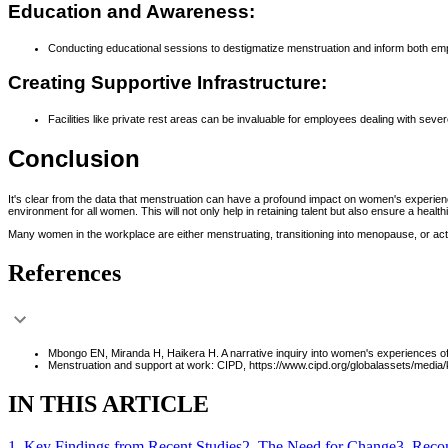
Education and Awareness:
Conducting educational sessions to destigmatize menstruation and inform both e
Creating Supportive Infrastructure:
Facilities like private rest areas can be invaluable for employees dealing with se
Conclusion
It's clear from the data that menstruation can have a profound impact on women's experien
environment for all women. This will not only help in retaining talent but also ensure a healt
Many women in the workplace are either menstruating, transitioning into menopause, or activ
References
Mbongo EN, Miranda H, Haikera H. A narrative inquiry into women's experiences o
Menstruation and support at work: CIPD, https://www.cipd.org/globalassets/medi
IN THIS ARTICLE
1
.
Key Findings from Recent Studies
2
.
The Need for Change
3
.
Recom