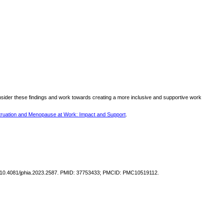
nsider these findings and work towards creating a more inclusive and supportive work
ruation and Menopause at Work: Impact and Support
.
doi: 10.4081/jphia.2023.2587. PMID: 37753433; PMCID: PMC10519112.