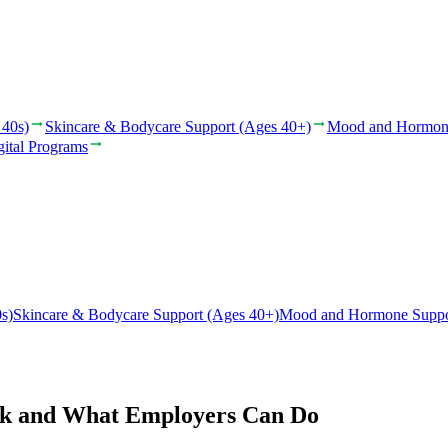
 40s)
Skincare & Bodycare Support (Ages 40+)
Mood and Hormon
gital Programs
s)
Skincare & Bodycare Support (Ages 40+)
Mood and Hormone Suppo
rk and What Employers Can Do