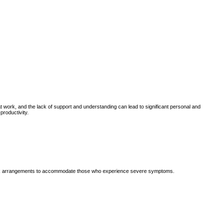
work, and the lack of support and understanding can lead to significant personal and
roductivity.
e work arrangements to accommodate those who experience severe symptoms.