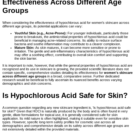
Effectiveness Across Different Age
Groups
When considering the effectiveness of hypochlorous acid for women's skincare across
different age groups, its potential applications can vary:
Youthful Skin (e.g., Acne-Prone):
For younger individuals, particularly those
prone to breakouts, the antimicrobial properties of hypochlorous acid could be
beneficial in managing acne-related concerns. Its ability to reduce surface
bacteria and soothe inflammation may contribute to a clearer complexion.
Mature Skin:
As skin matures, it can become more sensitive or prone to
irritation. The gentle and anti-inflammatory characteristics of hypochlorous acid
may offer a soothing effect, contributing to overall skin comfort and supporting
the skin barrier.
It is important to note, however, that while the general properties of hypochlorous acid are
recognized and its use in skincare is growing, the provided scientific literature does not
contain specific, comprehensive studies detailing its effectiveness for
women's skincare
across different age groups
in a broad, comparative sense. Further dedicated
research would be beneficial to fully ascertain its nuanced benefits across varying
demographics and skin concerns.
Is Hypochlorous Acid Safe for Skin?
A common question regarding any new skincare ingredient is, 'is hypochlorous acid safe
for skin?' Given that HOCl is naturally produced by the body and is often found in very
gentle, dilute formulations for topical use, it is generally considered safe for skin
application. Its mild nature is often highlighted, making it suitable even for sensitive skin
types. However, specific long-term safety profiles for cosmetic use across all
demographics and comprehensive details on its safety across different age groups are
not extensively detailed within the provided materials.