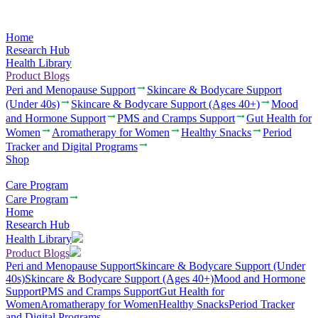
Home
Research Hub
Health Library
Product Blogs
Peri and Menopause Support
Skincare & Bodycare Support
(Under 40s)
Skincare & Bodycare Support (Ages 40+)
Mood
and Hormone Support
PMS and Cramps Support
Gut Health for
Women
Aromatherapy for Women
Healthy Snacks
Period
Tracker and Digital Programs
Shop
Care Program
Care Program
Home
Research Hub
Health Library
Product Blogs
Peri and Menopause Support
Skincare & Bodycare Support (Under
40s)
Skincare & Bodycare Support (Ages 40+)
Mood and Hormone
Support
PMS and Cramps Support
Gut Health for
Women
Aromatherapy for Women
Healthy Snacks
Period Tracker
and Digital Programs