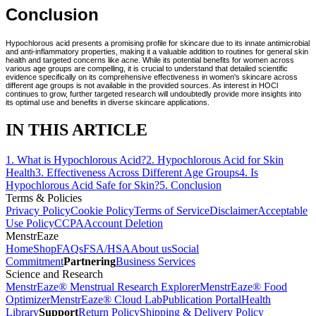
Conclusion
Hypochlorous acid presents a promising profile for skincare due to its innate antimicrobial
and anti-inflammatory properties, making it a valuable addition to routines for general skin
health and targeted concerns like acne. While its potential benefits for women across
various age groups are compelling, it is crucial to understand that detailed scientific
evidence specifically on its comprehensive effectiveness in women's skincare across
different age groups is not available in the provided sources. As interest in HOCl
continues to grow, further targeted research will undoubtedly provide more insights into
its optimal use and benefits in diverse skincare applications.
IN THIS ARTICLE
1
.
What is Hypochlorous Acid?
2
.
Hypochlorous Acid for Skin
Health
3
.
Effectiveness Across Different Age Groups
4
.
Is
Hypochlorous Acid Safe for Skin?
5
.
Conclusion
Terms & Policies
Privacy Policy
Cookie Policy
Terms of Service
Disclaimer
Acceptable
Use Policy
CCPA
Account Deletion
MenstrEaze
Home
Shop
FAQs
FSA/HSA
About us
Social
Commitment
Partnering
Business Services
Science and Research
MenstrEaze® Menstrual Research Explorer
MenstrEaze® Food
Optimizer
MenstrEaze® Cloud Lab
Publication Portal
Health
Library
Support
Return Policy
Shipping & Delivery Policy