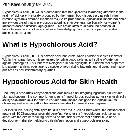
Published on
July 09, 2025
Hypochlorous acid (HOCl) is a compound that has garnered increasing attention in the
realm of skincare. Naturally produced by the human body, it plays a vital role in the
immune system's defense mechanisms. As its presence in topical formulations becomes
more widespread, many are curious about its effectiveness, particularly for women's
skincare across different age groups. This article aims to explore the potential of
hypochlorous acid in skincare, while acknowledging the current scope of available
scientific information.
What is Hypochlorous Acid?
Hypochlorous acid (HOCl) is a weak acid that forms when chlorine dissolves in water.
Within the human body, it is generated by white blood cells as a first line of defense
against pathogens. This inherent biological function highlights its fundamental properties:
it is a potent antimicrobial agent, capable of neutralizing bacteria and viruses, and it also
possesses anti-inflammatory qualities.
Hypochlorous Acid for Skin Health
The unique properties of hypochlorous acid make it an intriguing ingredient for various
skin applications. It is commonly found as a 'hypochlorous acid spray for skin' or directly
as 'hypochlorous acid for skin' in various formulations designed for topical use. Its
cleansing and soothing attributes make it suitable for general skin hygiene.
For individuals dealing with specific skin concerns, such as breakouts, the antimicrobial
nature of HOCl suggests potential benefits. Many use a 'hypochlorous acid spray for
acne' with the aim of reducing bacteria on the skin surface that contribute to acne
development, thereby helping to calm inflammation and support clearer skin.