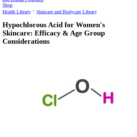
Shop
Health Library
Skincare and Bodycare Library
Hypochlorous Acid for Women's
Skincare: Efficacy & Age Group
Considerations