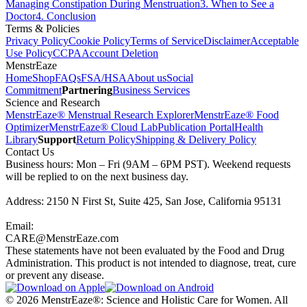
Managing Constipation During Menstruation
3
.
When to See a
Doctor
4
.
Conclusion
Terms & Policies
Privacy Policy
Cookie Policy
Terms of Service
Disclaimer
Acceptable
Use Policy
CCPA
Account Deletion
MenstrEaze
Home
Shop
FAQs
FSA/HSA
About us
Social
Commitment
Partnering
Business Services
Science and Research
MenstrEaze® Menstrual Research Explorer
MenstrEaze® Food
Optimizer
MenstrEaze® Cloud Lab
Publication Portal
Health
Library
Support
Return Policy
Shipping & Delivery Policy
Contact Us
Business hours: Mon – Fri (9AM – 6PM PST). Weekend requests
will be replied to on the next business day.
Address: 2150 N First St, Suite 425, San Jose, California 95131
Email:
CARE@MenstrEaze.com
These statements have not been evaluated by the Food and Drug
Administration. This product is not intended to diagnose, treat, cure
or prevent any disease.
©
2026
MenstrEaze®: Science and Holistic Care for Women. All