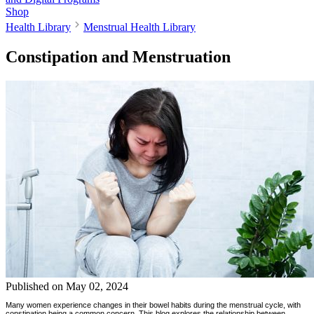
Shop
Health Library
Menstrual Health Library
Constipation and Menstruation
Published on
May 02, 2024
Many women experience changes in their bowel habits during the menstrual cycle, with
constipation being a common concern. This blog explores the relationship between