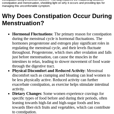
constipation and menstruation, shedding light on why it occurs and providing tips for
managing this uncomfortable symptom.
Why Does Constipation Occur During
Menstruation?
Hormonal Fluctuations
: The primary reason for constipation
during the menstrual cycle is hormonal fluctuations. The
hormones progesterone and estrogen play significant roles in
regulating the menstrual cycle, and their levels fluctuate
throughout. Progesterone, which rises after ovulation and falls
just before menstruation, can cause the muscles in the
intestines to relax, leading to slower movement of food waste
through the digestive tract.
Physical Discomfort and Reduced Activity
: Menstrual
discomfort such as cramping and bloating can lead women to
be less physically active. Reduced activity can further
exacerbate constipation, as exercise helps stimulate intestinal
activity.
Dietary Changes
: Some women experience cravings for
specific types of food before and during their periods, often
leaning towards high-fat and high-sugar foods and less
towards fiber-rich fruits and vegetables, which can contribute
to constipation.