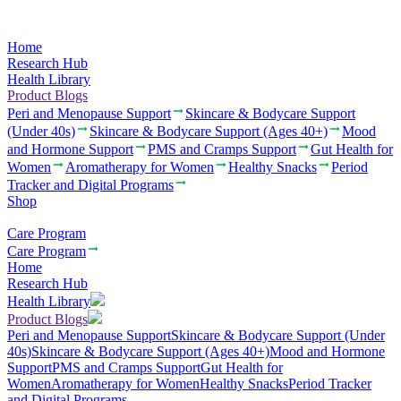
Home
Research Hub
Health Library
Product Blogs
Peri and Menopause Support
Skincare & Bodycare Support
(Under 40s)
Skincare & Bodycare Support (Ages 40+)
Mood
and Hormone Support
PMS and Cramps Support
Gut Health for
Women
Aromatherapy for Women
Healthy Snacks
Period
Tracker and Digital Programs
Shop
Care Program
Care Program
Home
Research Hub
Health Library
Product Blogs
Peri and Menopause Support
Skincare & Bodycare Support (Under
40s)
Skincare & Bodycare Support (Ages 40+)
Mood and Hormone
Support
PMS and Cramps Support
Gut Health for
Women
Aromatherapy for Women
Healthy Snacks
Period Tracker
and Digital Programs