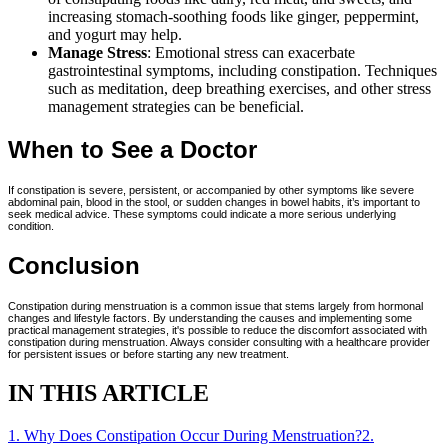
increasing stomach-soothing foods like ginger, peppermint,
and yogurt may help.
Manage Stress
: Emotional stress can exacerbate
gastrointestinal symptoms, including constipation. Techniques
such as meditation, deep breathing exercises, and other stress
management strategies can be beneficial.
When to See a Doctor
If constipation is severe, persistent, or accompanied by other symptoms like severe
abdominal pain, blood in the stool, or sudden changes in bowel habits, it’s important to
seek medical advice. These symptoms could indicate a more serious underlying
condition.
Conclusion
Constipation during menstruation is a common issue that stems largely from hormonal
changes and lifestyle factors. By understanding the causes and implementing some
practical management strategies, it's possible to reduce the discomfort associated with
constipation during menstruation. Always consider consulting with a healthcare provider
for persistent issues or before starting any new treatment.
IN THIS ARTICLE
1
.
Why Does Constipation Occur During Menstruation?
2
.