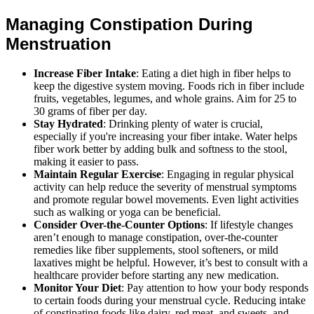
Managing Constipation During
Menstruation
Increase Fiber Intake
: Eating a diet high in fiber helps to
keep the digestive system moving. Foods rich in fiber include
fruits, vegetables, legumes, and whole grains. Aim for 25 to
30 grams of fiber per day.
Stay Hydrated
: Drinking plenty of water is crucial,
especially if you're increasing your fiber intake. Water helps
fiber work better by adding bulk and softness to the stool,
making it easier to pass.
Maintain Regular Exercise
: Engaging in regular physical
activity can help reduce the severity of menstrual symptoms
and promote regular bowel movements. Even light activities
such as walking or yoga can be beneficial.
Consider Over-the-Counter Options
: If lifestyle changes
aren’t enough to manage constipation, over-the-counter
remedies like fiber supplements, stool softeners, or mild
laxatives might be helpful. However, it’s best to consult with a
healthcare provider before starting any new medication.
Monitor Your Diet
: Pay attention to how your body responds
to certain foods during your menstrual cycle. Reducing intake
of constipating foods like dairy, red meat, and sweets, and