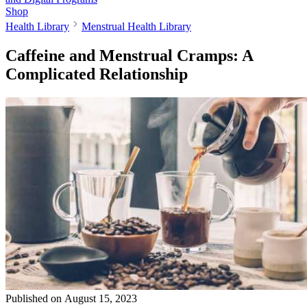
Shop
Health Library
Menstrual Health Library
Caffeine and Menstrual Cramps: A
Complicated Relationship
Published on
August 15, 2023