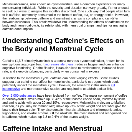
Menstrual cramps, also known as dysmenorrhea, are a common experience for many
menstruating individuals. While the severity and duration can vary greatly, it’s not unusual
to seek out ways to mitigate this monthly discomfort. One such way that people often turn
to is caffeine, commonly consumed in the form of coffee, tea, or energy drinks. However,
the relationship between caffeine and menstrual cramps is complex and can differ
between individuals. This article will delve into understanding the effects of caffeine on the
body and menstrual cycle, its relationship with menstrual cramps, and tips for managing
caffeine consumption.
Understanding Caffeine's Effects on
the Body and Menstrual Cycle
Caffeine (1,3,7-trimethylxanthine) is a central nervous system stimulant, known for its
energy-boosting properties. It
increases alertness
, reduces fatigue, and can enhance
cognitive functioning. On the flip side, it can also lead to restlessness, increased heart
rate, and sleep disturbances, particularly when consumed in excess.
In relation to the menstrual cycle, caffeine can have varying effects. Some studies
suggest that caffeine can affect hormone levels, particularly estrogen, which could
potentially impact the menstrual cycle. However, the research in this area is
still
inconclusive
and more extensive studies are required to establish a clear link.
Over 2,000 substances
have been isolated from coffee. The major component of coffee
is carbohydrates, which make up 38-42% of the toasted coffee bean, followed by lipids
and amino acids with about 20 and 10%, respectively. Melanoidins (relevant to Maillard
reaction, as you may be familiar with) make up 23% of the weight and are what give the
beans their brown color. They also contain minerals, aliphatic and chlorogenic acids,
trigonellines, and volatile aromas. Of the alkaloids, the most studied and recognized one
is caffeine, which makes up 1.3 to 2.4% of the bean's weight.
Caffeine Intake and Menstrual