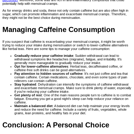
discomfort
. Moreover, some teas are rich in anti-inflammatory compounds that could
potentially help with menstrual cramps.
As for energy drinks and soda, these not only contain caffeine but are also often high in
sugar, which can promote inflammation and exacerbate menstrual cramps. Therefore,
they might not be the best choice during menstruation.
Managing Caffeine Consumption
If you suspect that caffeine is exacerbating your menstrual cramps, it might be worth
trying to reduce your intake during menstruation or switch to lower-caffeine alternatives
like herbal teas. Here are some tips to manage your caffeine consumption:
Gradually reduce your caffeine intake
: Sudden withdrawal can lead to
withdrawal symptoms like headaches (migraine), fatigue, and irritability. It's
generally more manageable to gradually reduce your intake.
Opt for lower-caffeine alternatives
: Herbal teas, decaffeinated coffee, or
caffeine-free soft drinks can be good alternatives.
Pay attention to hidden sources of caffeine
: It's not just coffee and tea that
contain caffeine. Certain medications, chocolate, and even some types of pain
relievers can contain caffeine.
Stay hydrated
: Dehydration can intensify the symptoms of caffeine withdrawal
and exacerbate menstrual cramps. Make sure to drink plenty of water, especially
if you're reducing your caffeine intake.
Get plenty of rest
: One of the main reasons people turn to caffeine is to combat
fatigue. Ensuring you get a good night's sleep can help reduce your reliance on
caffeine.
Maintain a balanced diet
: A balanced diet can help maintain your energy levels
and reduce the need for caffeine. Include a variety of fruits, vegetables, whole
grains, lean proteins, and healthy fats in your diet.
Conclusion: A Personal Choice