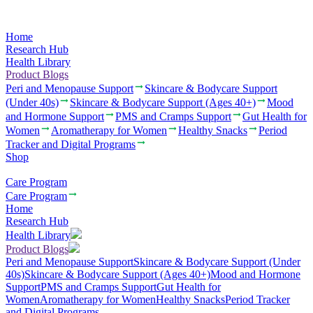
Home
Research Hub
Health Library
Product Blogs
Peri and Menopause Support
Skincare & Bodycare Support
(Under 40s)
Skincare & Bodycare Support (Ages 40+)
Mood
and Hormone Support
PMS and Cramps Support
Gut Health for
Women
Aromatherapy for Women
Healthy Snacks
Period
Tracker and Digital Programs
Shop
Care Program
Care Program
Home
Research Hub
Health Library
Product Blogs
Peri and Menopause Support
Skincare & Bodycare Support (Under
40s)
Skincare & Bodycare Support (Ages 40+)
Mood and Hormone
Support
PMS and Cramps Support
Gut Health for
Women
Aromatherapy for Women
Healthy Snacks
Period Tracker
and Digital Programs