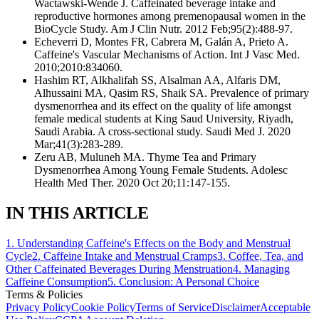
Wactawski-Wende J. Caffeinated beverage intake and
reproductive hormones among premenopausal women in the
BioCycle Study. Am J Clin Nutr. 2012 Feb;95(2):488-97.
Echeverri D, Montes FR, Cabrera M, Galán A, Prieto A.
Caffeine's Vascular Mechanisms of Action. Int J Vasc Med.
2010;2010:834060.
Hashim RT, Alkhalifah SS, Alsalman AA, Alfaris DM,
Alhussaini MA, Qasim RS, Shaik SA. Prevalence of primary
dysmenorrhea and its effect on the quality of life amongst
female medical students at King Saud University, Riyadh,
Saudi Arabia. A cross-sectional study. Saudi Med J. 2020
Mar;41(3):283-289.
Zeru AB, Muluneh MA. Thyme Tea and Primary
Dysmenorrhea Among Young Female Students. Adolesc
Health Med Ther. 2020 Oct 20;11:147-155.
IN THIS ARTICLE
1
.
Understanding Caffeine's Effects on the Body and Menstrual
Cycle
2
.
Caffeine Intake and Menstrual Cramps
3
.
Coffee, Tea, and
Other Caffeinated Beverages During Menstruation
4
.
Managing
Caffeine Consumption
5
.
Conclusion: A Personal Choice
Terms & Policies
Privacy Policy
Cookie Policy
Terms of Service
Disclaimer
Acceptable