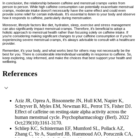
In conclusion, the relationship between caffeine and menstrual cramps varies from
person to person. While high caffeine consumption can potentially exacerbate menstrual
cramps, moderate intake doesn't necessarily have the same effect and could even
provide some relief for certain individuals. It's essential to listen to your body and observe
how it responds to caffeine, particularly during menstruation.
Moreover, lifestyle factors like diet, hydration, sleep, exercise and stress management
can also significantly impact menstrual cramps. Therefore, it's beneficial to adopt a
holistic approach to menstrual health rather than focusing solely on caffeine intake. If
you're considering making significant changes to your caffeine consumption or if you're
experiencing severe menstrual cramps, it's always advisable to consult with a healthcare
provider.
Remember, it's your body, and what works best for others may not necessarily be the
best for you. There is considerable interindividual variability in response to caffeine. So,
keep exploring, stay informed, and make the choices that best support your health and
wellbeing.
References
Aziz JR, Oprea A, Bissonnette JN, Hull KM, Napier K,
Schryver B, Myles EM, Newman RL, Perrot TS, Fisher DJ.
Effect of caffeine on resting-state alpha activity across the
human menstrual cycle. Psychopharmacology (Berl). 2022
Oct;239(10):3161-3170.
Schliep KC, Schisterman EF, Mumford SL, Pollack AZ,
Zhang C, Ye A, Stanford JB, Hammoud AO, Porucznik CA,