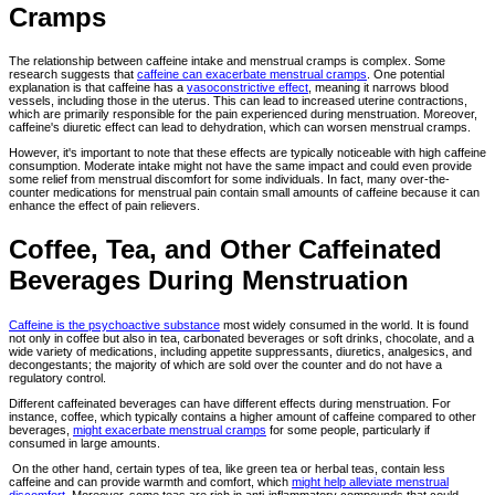
Cramps
The relationship between caffeine intake and menstrual cramps is complex. Some
research suggests that
caffeine can exacerbate menstrual cramps
. One potential
explanation is that caffeine has a
vasoconstrictive effect
, meaning it narrows blood
vessels, including those in the uterus. This can lead to increased uterine contractions,
which are primarily responsible for the pain experienced during menstruation. Moreover,
caffeine's diuretic effect can lead to dehydration, which can worsen menstrual cramps.
However, it's important to note that these effects are typically noticeable with high caffeine
consumption. Moderate intake might not have the same impact and could even provide
some relief from menstrual discomfort for some individuals. In fact, many over-the-
counter medications for menstrual pain contain small amounts of caffeine because it can
enhance the effect of pain relievers.
Coffee, Tea, and Other Caffeinated
Beverages During Menstruation
Caffeine is the psychoactive substance
most widely consumed in the world. It is found
not only in coffee but also in tea, carbonated beverages or soft drinks, chocolate, and a
wide variety of medications, including appetite suppressants, diuretics, analgesics, and
decongestants; the majority of which are sold over the counter and do not have a
regulatory control.
Different caffeinated beverages can have different effects during menstruation. For
instance, coffee, which typically contains a higher amount of caffeine compared to other
beverages,
might exacerbate menstrual cramps
for some people, particularly if
consumed in large amounts.
On the other hand, certain types of tea, like green tea or herbal teas, contain less
caffeine and can provide warmth and comfort, which
might help alleviate menstrual